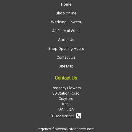
Home
Shop Online
Wedding Flowers
All Funeral Work
About Us
Shop Opening Hours
Contact Us
Site Map
Contact Us
Regency Flowers
30 Station Road
Crayford
Kent
DA1 3QA
01322 526252
regency-flowers@btconnect.com