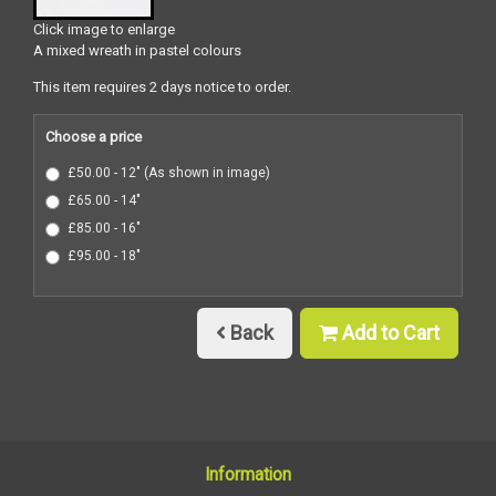
Click image to enlarge
A mixed wreath in pastel colours
This item requires 2 days notice to order.
Choose a price
£50.00 - 12" (As shown in image)
£65.00 - 14"
£85.00 - 16"
£95.00 - 18"
Back
Add to Cart
Information