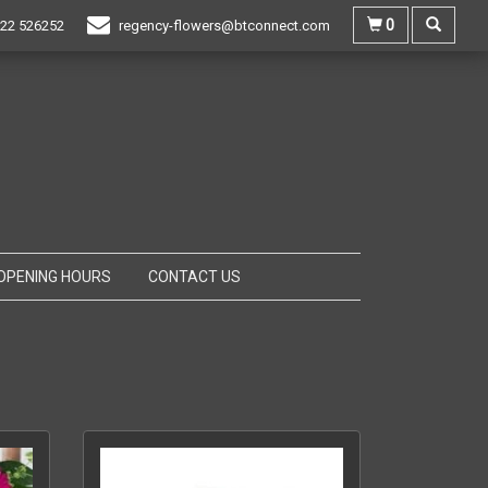
0
22 526252
regency-flowers@btconnect.com
OPENING HOURS
CONTACT US