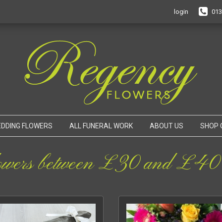
login
013
DDING FLOWERS
ALL FUNERAL WORK
ABOUT US
SHOP 
owers between £30 and £40