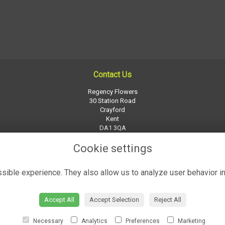
Contact Us
Regency Flowers
30 Station Road
Crayford
Kent
DA1 3QA
01322 526252
Cookie settings
regency-flowers@btconnect.com
ible experience. They also allow us to analyze user behavior in
Accept All
Accept Selection
Reject All
Necessary
Analytics
Preferences
Marketing