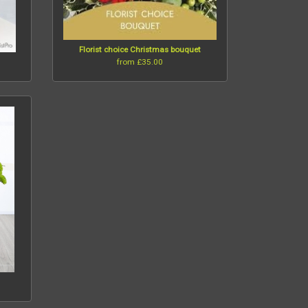
Florist choice Christmas bouquet
from £35.00