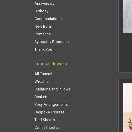
Anniversary
Birthday
Congratulations
New Born
Romance
Sympathy Bouquets
Thank You
Funeral Flowers
All Funeral
Wreaths
Cushions and Pillows
Baskets
Posy Arrangements
Bespoke Tributes
Tied Sheafs
Coffin Tributes