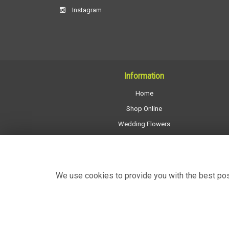
Instagram
Information
Home
Shop Online
Wedding Flowers
All Funeral Work
About Us
Shop Opening Hours
We use cookies to provide you with the best poss
Contact Us
Site Map