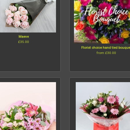
Maeve
£35.00
Florist choice hand tied bouque
from £30.00