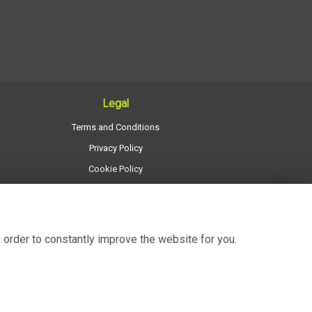
Legal
Terms and Conditions
Privacy Policy
Cookie Policy
Website created by
floristPro
© Regency Flowers
 order to constantly improve the website for you.