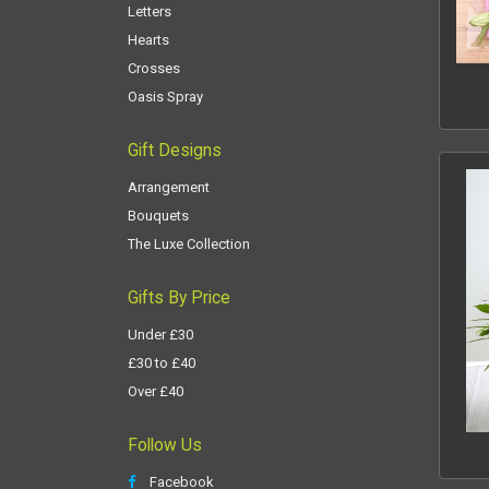
Letters
Hearts
Crosses
Oasis Spray
Gift Designs
Arrangement
Bouquets
The Luxe Collection
Gifts By Price
Under £30
£30 to £40
Over £40
Follow Us
Facebook