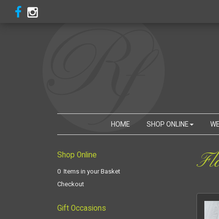
HOME
SHOP ONLINE
WE
Fl
Shop Online
0 Items in your Basket
Checkout
Gift Occasions