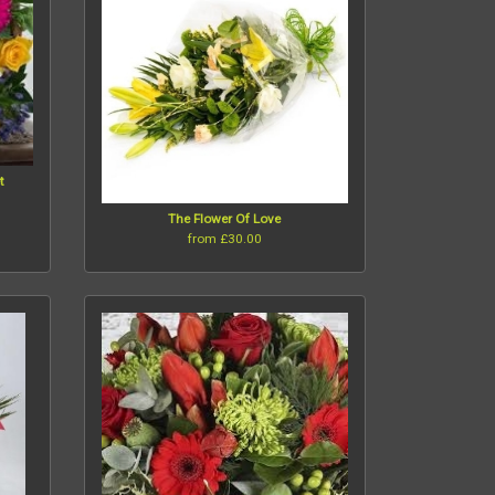
t
The Flower Of Love
from £30.00