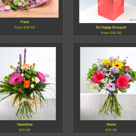
Freya
from £30.00
Be Happy Bouquet
from £35.00
Valentina
Raine
£35.00
£35.00