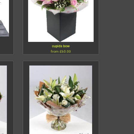
cupids bow
from £60.00