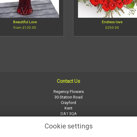
Beautiful Love
Endless love
from £120.00
£250.00
Contact Us
Regency Flowers
30 Station Road
Crayford
Kent
DA1 3QA
01322 526252
Cookie settings
regency-flowers@btconnect.com