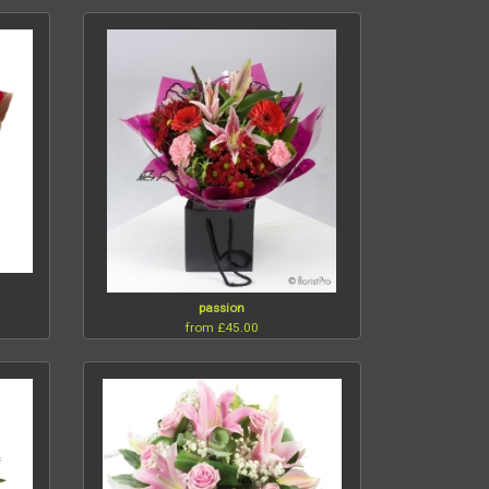
passion
from £45.00