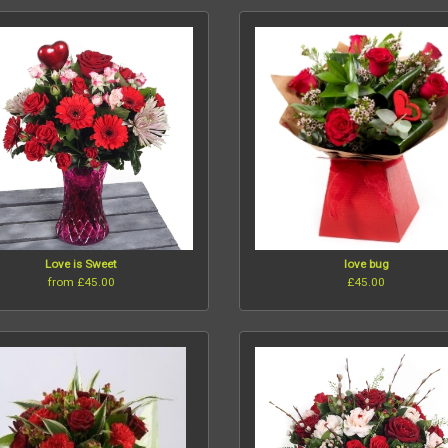
Love is Sweet
love bug
from £45.00
£45.00