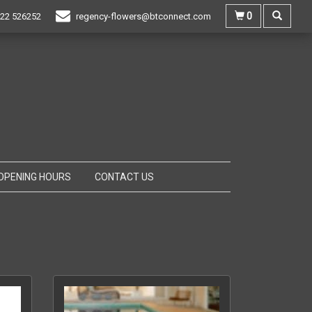
0
22 526252
regency-flowers@btconnect.com
OPENING HOURS
CONTACT US