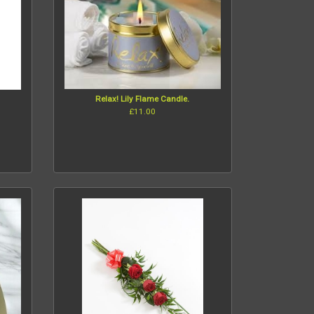
Relax! Lily Flame Candle.
£11.00