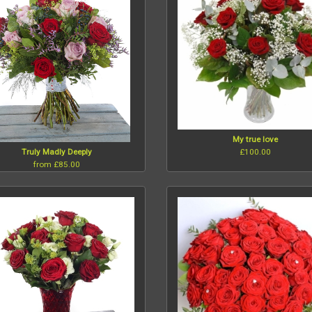
My true love
£100.00
Truly Madly Deeply
from £85.00