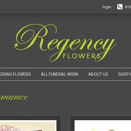
login
013
DDING FLOWERS
ALL FUNERAL WORK
ABOUT US
SHOP 
mance