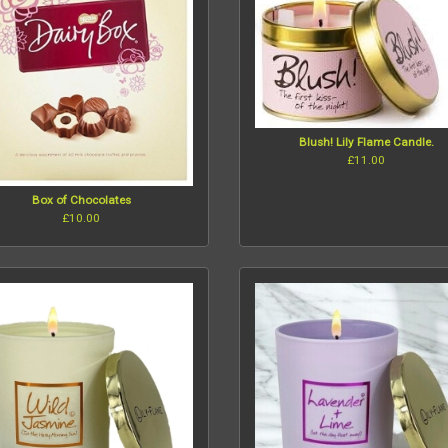
Blush! Lily Flame Candle.
£11.00
Box of Chocolates
£10.00