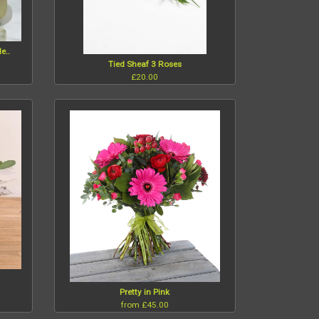
e..
Tied Sheaf 3 Roses
£20.00
Pretty in Pink
from £45.00