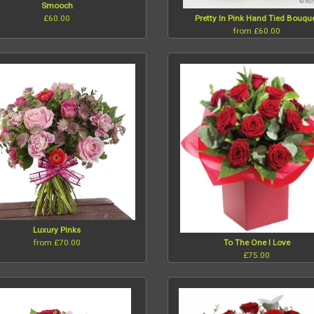
Smooch
£60.00
Pretty In Pink Hand Tied Bouqu
from £60.00
Luxury Pinks
from £70.00
To The One I Love
£75.00