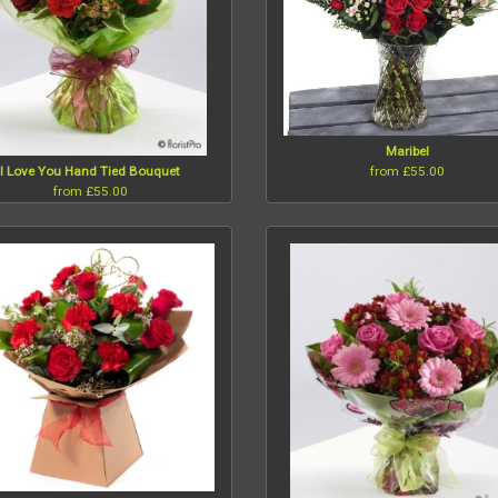
Maribel
from £55.00
I Love You Hand Tied Bouquet
from £55.00