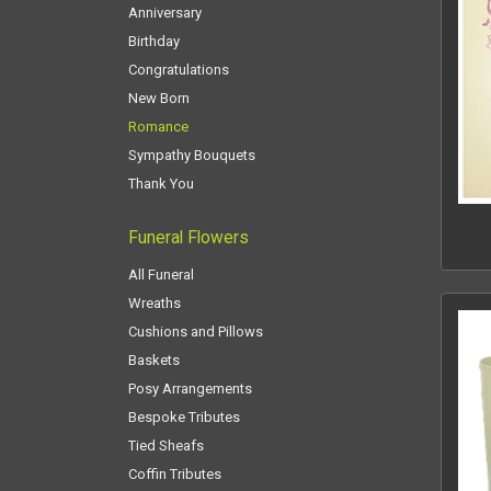
Anniversary
Birthday
Congratulations
New Born
Romance
Sympathy Bouquets
Thank You
Funeral Flowers
All Funeral
Wreaths
Cushions and Pillows
Baskets
Posy Arrangements
Bespoke Tributes
Tied Sheafs
Coffin Tributes