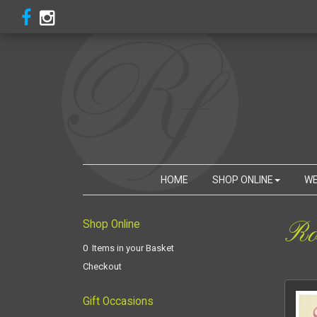
HOME
SHOP ONLINE
WE
Ro
Shop Online
0 Items in your Basket
Checkout
Gift Occasions