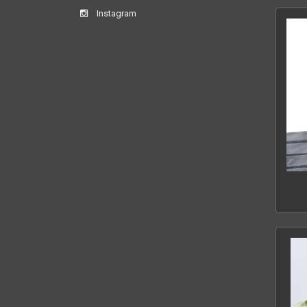
Instagram