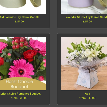
ild Jasmine Lily Flame Candle..
Lavender & Lime Lily Flame Candl
£15.00
£15.00
lorist Choice Romance Bouquet
Ava
from £35.00
from £40.00