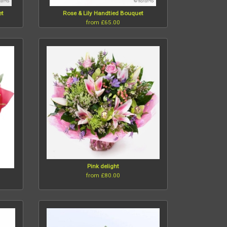
et
Rose & Lily Handtied Bouquet
from £65.00
Pink delight
from £80.00