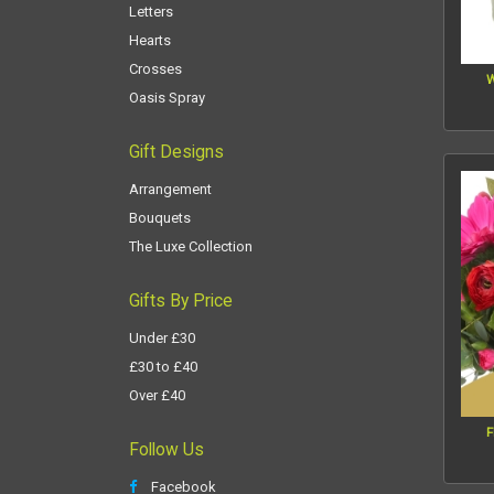
Letters
Hearts
Crosses
W
Oasis Spray
Gift Designs
Arrangement
Bouquets
The Luxe Collection
Gifts By Price
Under £30
£30 to £40
Over £40
F
Follow Us
Facebook