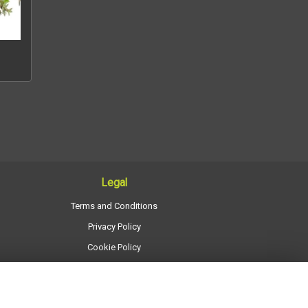
Legal
Terms and Conditions
Privacy Policy
Cookie Policy
Website created by
floristPro
© Regency Flowers