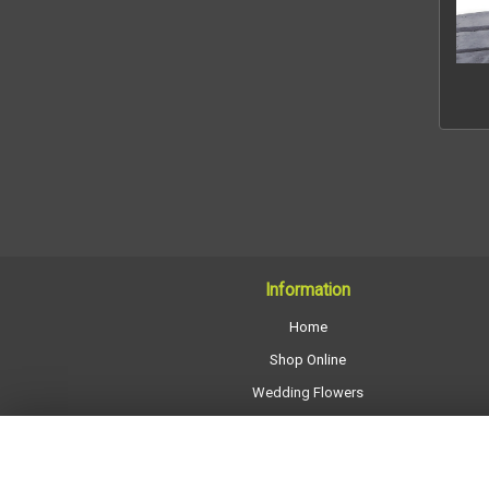
Information
Home
Shop Online
Wedding Flowers
All Funeral Work
About Us