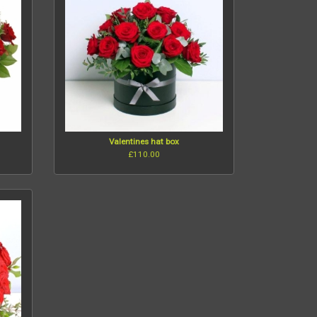
Valentines hat box
£110.00