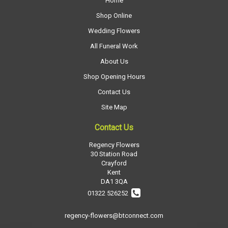
Home
Shop Online
Wedding Flowers
All Funeral Work
About Us
Shop Opening Hours
Contact Us
Site Map
Contact Us
Regency Flowers
30 Station Road
Crayford
Kent
DA1 3QA
01322 526252
regency-flowers@btconnect.com