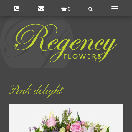
0
Toggle
navigatio
Pink delight