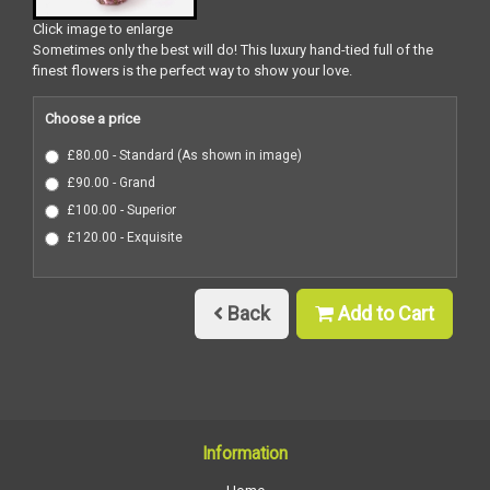
Click image to enlarge
Sometimes only the best will do! This luxury hand-tied full of the
finest flowers is the perfect way to show your love.
Choose a price
£80.00 - Standard (As shown in image)
£90.00 - Grand
£100.00 - Superior
£120.00 - Exquisite
Back
Add to Cart
Information