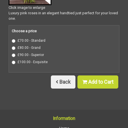
Click image to enlarge
Luxury pink roses in an elegant handtied just perfect for your loved
one.
Choose a price
£70.00 - Standard
£80.00 - Grand
£90.00 - Superior
£100.00 - Exquisite
Back
Add to Cart
Information