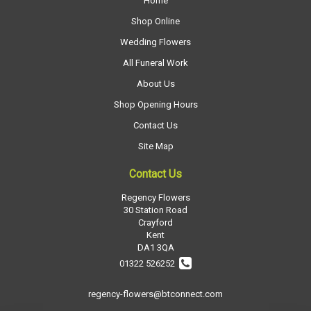
Home
Shop Online
Wedding Flowers
All Funeral Work
About Us
Shop Opening Hours
Contact Us
Site Map
Contact Us
Regency Flowers
30 Station Road
Crayford
Kent
DA1 3QA
01322 526252
regency-flowers@btconnect.com