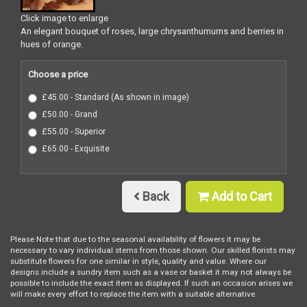
Click image to enlarge
An elegant bouquet of roses, large chrysanthumums and berries in
hues of orange.
Choose a price
£45.00 - Standard (As shown in image)
£50.00 - Grand
£55.00 - Superior
£65.00 - Exquisite
Back
Add to Cart
Please Note
that due to the seasonal availability of flowers it may be
necessary to vary individual stems from those shown. Our skilled florists may
substitute flowers for one similar in style, quality and value. Where our
designs include a sundry item such as a vase or basket it may not always be
possible to include the exact item as displayed. If such an occasion arises we
will make every effort to replace the item with a suitable alternative.