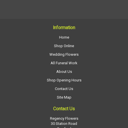
Information
Home
Shop Online
Wedding Flowers
All Funeral Work
About Us
Shop Opening Hours
Contact Us
Site Map
Contact Us
Regency Flowers
30 Station Road