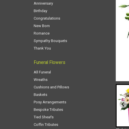
Anniversary
Birthday
Congratulations
New Born
Romance
Sympathy Bouquets
Thank You
Funeral Flowers
All Funeral
Wreaths
Cushions and Pillows
Baskets
Posy Arrangements
Bespoke Tributes
Tied Sheafs
Coffin Tributes