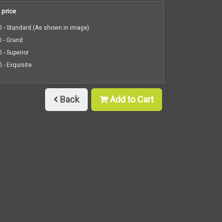
 price
 - Standard (As shown in image)
 - Grand
 - Superior
 - Exquisite
Back
Add to Cart