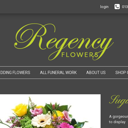
login
013
DDING FLOWERS
ALL FUNERAL WORK
ABOUT US
SHOP 
Sug
A gorgeous 
to display