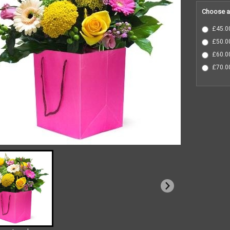
Choose a
£45.00
£50.00
£60.00
£70.00