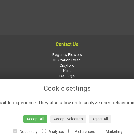
Contact Us
Regency Flowers
30 Station Road
Crayford
Kent
DA1 3QA
01322 526252
Cookie settings
regency-flowers@btconnect.com
ible experience. They also allow us to analyze user behavior in
Accept All
Accept Selection
Reject All
Necessary
Analytics
Preferences
Marketing