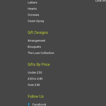
Click i
Letters
Hearts
Crosses
Oasis Spray
Gift Designs
Arrangement
Bouquets
The Luxe Collection
Gifts By Price
Under £30
£30 to £40
Over £40
Follow Us
Facebook