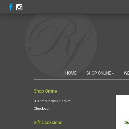
HOME
SHOP ONLINE
WE
Shop Online
0 Items in your Basket
Checkout
Gift Occasions