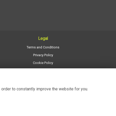
Legal
Terms and Conditions
Privacy Policy
Cookie Policy
Website created by
floristPro
© Regency Flowers
 order to constantly improve the website for you.