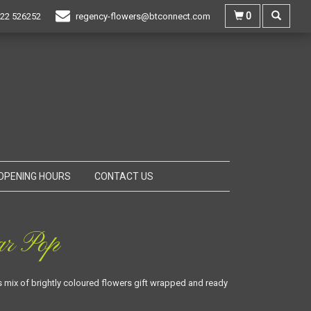
0
22 526252
regency-flowers@btconnect.com
OPENING HOURS
CONTACT US
ar Pop
mix of brightly coloured flowers gift wrapped and ready