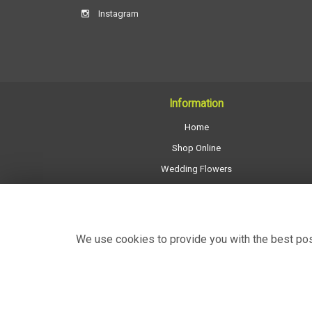
Instagram
Information
Home
Shop Online
Wedding Flowers
All Funeral Work
About Us
Shop Opening Hours
We use cookies to provide you with the best poss
Contact Us
Site Map