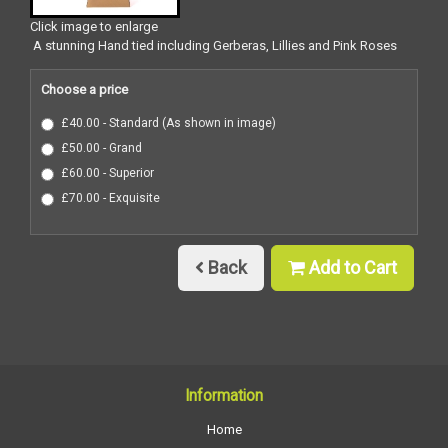
Click image to enlarge
A stunning Hand tied including Gerberas, Lillies and Pink Roses
Choose a price
£40.00 - Standard (As shown in image)
£50.00 - Grand
£60.00 - Superior
£70.00 - Exquisite
Back
Add to Cart
Information
Home