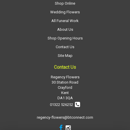
Shop Online
Wedding Flowers
All Funeral Work
About Us
Shop Opening Hours
Contact Us
Site Map
Contact Us
Regency Flowers
30 Station Road
Crayford
Kent
DA1 3QA
01322 526252
regency-flowers@btconnect.com