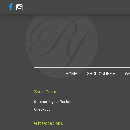
HOME
SHOP ONLINE
WE
Shop Online
0 Items in your Basket
Checkout
Gift Occasions