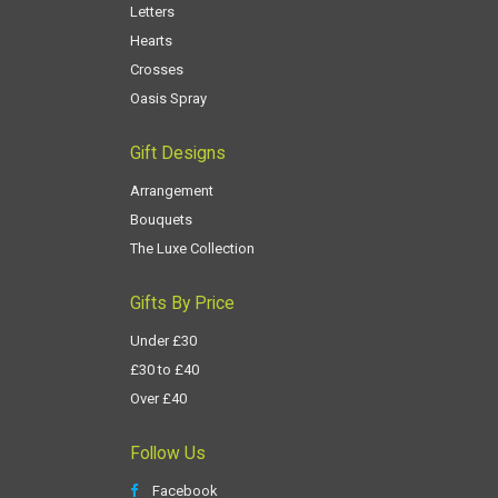
Letters
Hearts
Crosses
Oasis Spray
Gift Designs
Arrangement
Bouquets
The Luxe Collection
Gifts By Price
Under £30
£30 to £40
Over £40
Follow Us
Facebook