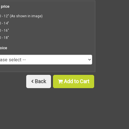
 price
 - 12" (As shown in image)
 - 14"
 - 16"
 - 18"
oice
Back
Add to Cart