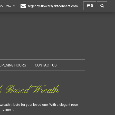
0
22 526252
regency-flowers@btconnect.com
OPENING HOURS
CONTACT US
k Based Wreath
wreath tribute for your loved one. With a elegant rose
ompliment.