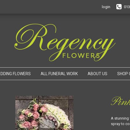
login
013
DDING FLOWERS
ALL FUNERAL WORK
ABOUT US
SHOP 
Pin
A stunning 
spray to c