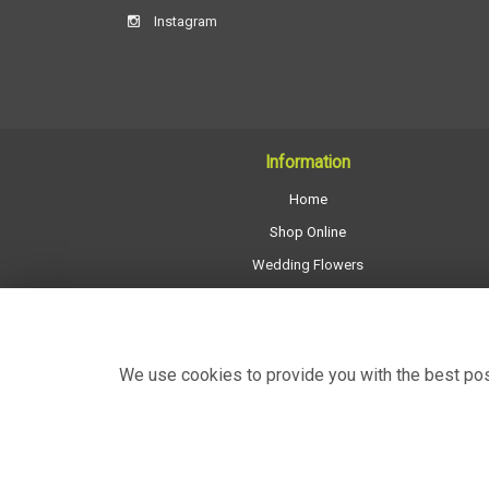
Instagram
Information
Home
Shop Online
Wedding Flowers
All Funeral Work
About Us
Shop Opening Hours
We use cookies to provide you with the best poss
Contact Us
Site Map