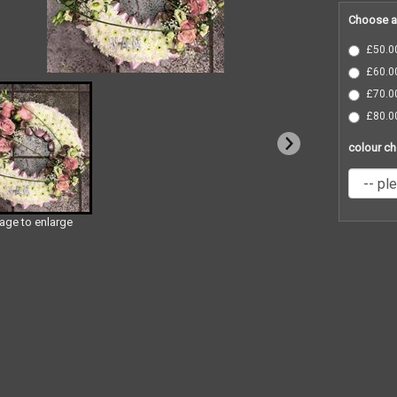
Choose a
£50.00
£60.00
£70.00
£80.00
colour ch
mage to enlarge