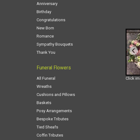
Anniversary
Birthday
Congratulations
New Born
Romance
Sympathy Bouquets
Thank You
Funeral Flowers
All Funeral
Click i
Wreaths
Cushions and Pillows
Baskets
Posy Arrangements
Bespoke Tributes
Tied Sheafs
Coffin Tributes