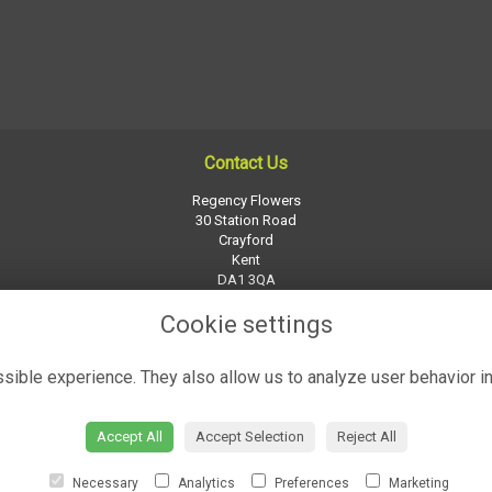
Contact Us
Regency Flowers
30 Station Road
Crayford
Kent
DA1 3QA
01322 526252
Cookie settings
regency-flowers@btconnect.com
ible experience. They also allow us to analyze user behavior in
Accept All
Accept Selection
Reject All
Necessary
Analytics
Preferences
Marketing