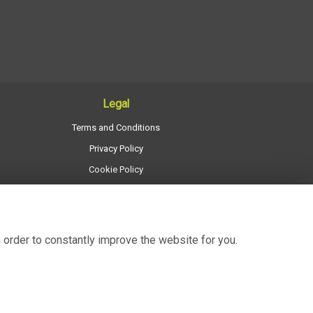
Legal
Terms and Conditions
Privacy Policy
Cookie Policy
Website created by
floristPro
© Regency Flowers
 order to constantly improve the website for you.