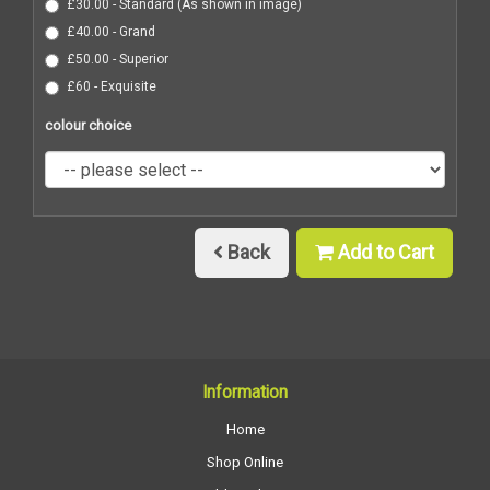
£30.00 - Standard (As shown in image)
£40.00 - Grand
£50.00 - Superior
£60 - Exquisite
colour choice
Back
Add to Cart
Information
Home
Shop Online