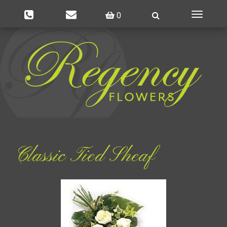
0
Toggle
navigatio
Classic Tied Sheaf