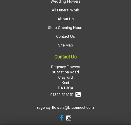
Wedding Flowers
All Funeral Work
About Us
Shop Opening Hours
Contact Us
Site Map
Contact Us
Regency Flowers
30 Station Road
Crayford
Kent
DA1 3QA
01322 526252
regency-flowers@btconnect.com