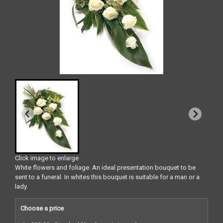
Click image to enlarge
White flowers and foliage. An ideal presentation bouquet to be
sent to a funeral. In whites this bouquet is suitable for a man or a
lady.
Choose a price