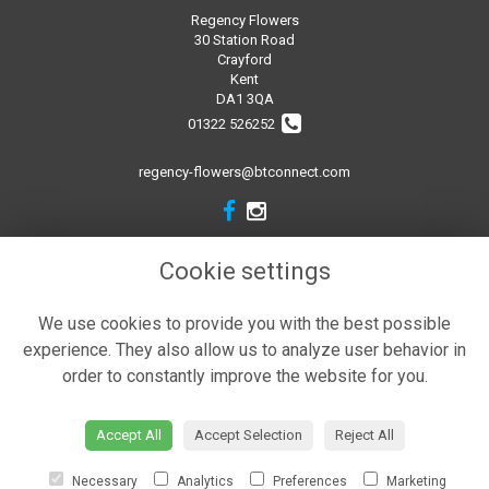
Regency Flowers
30 Station Road
Crayford
Kent
DA1 3QA
01322 526252
regency-flowers@btconnect.com
Legal
Cookie settings
Terms and Conditions
We use cookies to provide you with the best possible
Privacy Policy
experience. They also allow us to analyze user behavior in
Cookie Policy
order to constantly improve the website for you.
Website created by
floristPro
© Regency Flowers
Accept All
Accept Selection
Reject All
Necessary
Analytics
Preferences
Marketing