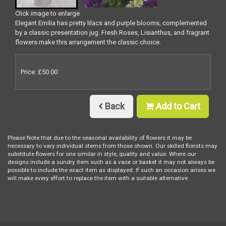
Click image to enlarge
Elegant Emilia has pretty lilacs and purple blooms, complemented
by a classic presentation jug. Fresh Roses, Lisianthus, and fragrant
flowers make this arrangement the classic choice.
Price: £50.00
Back
Add to Cart
Please Note
that due to the seasonal availability of flowers it may be
necessary to vary individual stems from those shown. Our skilled florists may
substitute flowers for one similar in style, quality and value. Where our
designs include a sundry item such as a vase or basket it may not always be
possible to include the exact item as displayed. If such an occasion arises we
will make every effort to replace the item with a suitable alternative.