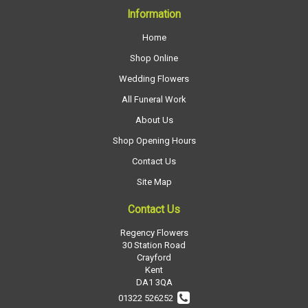
Information
Home
Shop Online
Wedding Flowers
All Funeral Work
About Us
Shop Opening Hours
Contact Us
Site Map
Contact Us
Regency Flowers
30 Station Road
Crayford
Kent
DA1 3QA
01322 526252