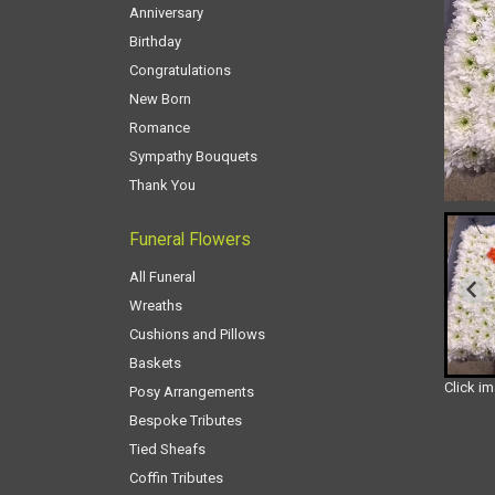
Anniversary
Birthday
Congratulations
New Born
Romance
Sympathy Bouquets
Thank You
Funeral Flowers
All Funeral
Wreaths
Cushions and Pillows
Baskets
Click i
Posy Arrangements
Bespoke Tributes
Tied Sheafs
Coffin Tributes