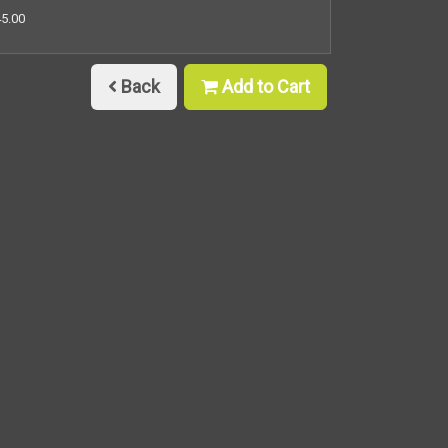
45.00
Back
Add to Cart