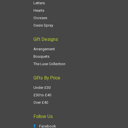
Letters
Hearts
Crosses
Oasis Spray
Gift Designs
Arrangement
Bouquets
The Luxe Collection
Gifts By Price
Under £30
£30 to £40
Over £40
Follow Us
Facebook