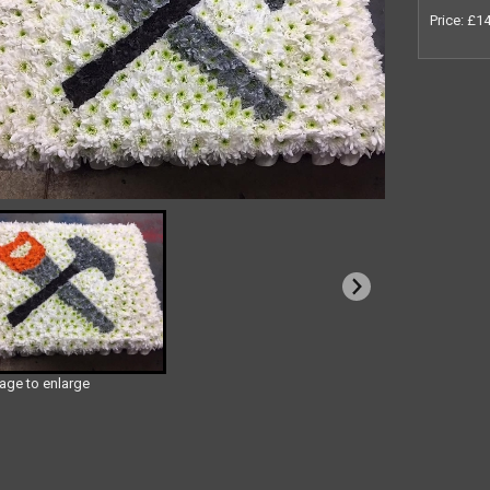
Price: £1
mage to enlarge