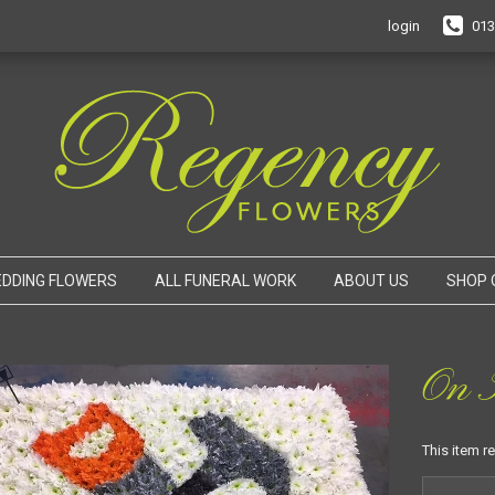
login
013
DDING FLOWERS
ALL FUNERAL WORK
ABOUT US
SHOP 
On T
This item r