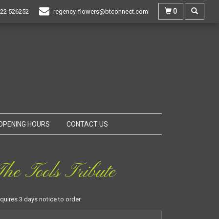
0
22 526252
regency-flowers@btconnect.com
OPENING HOURS
CONTACT US
he Tools Tribute
equires 3 days notice to order.