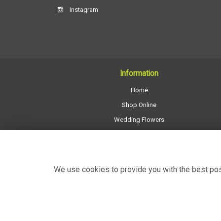
Instagram
Information
Home
Shop Online
Wedding Flowers
All Funeral Work
About Us
Shop Opening Hours
We use cookies to provide you with the best poss
Contact Us
Site Map