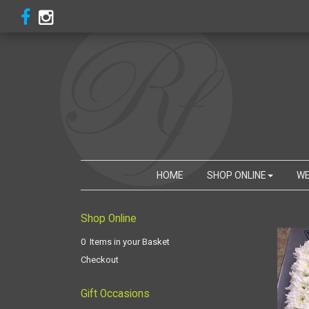
HOME
SHOP ONLINE
WE
Shop Online
0 Items in your Basket
Checkout
Gift Occasions