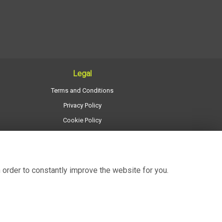
Legal
Terms and Conditions
Privacy Policy
Cookie Policy
Website created by
floristPro
© Regency Flowers
 order to constantly improve the website for you.