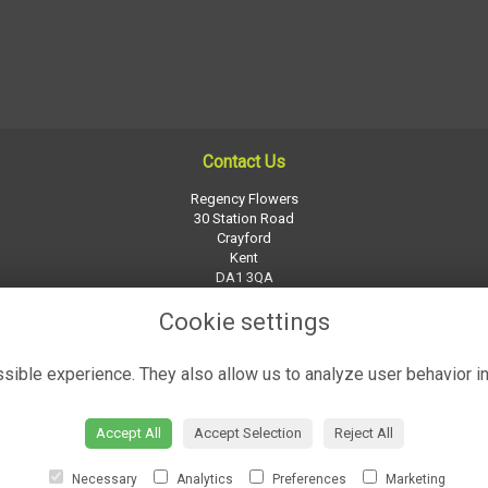
Contact Us
Regency Flowers
30 Station Road
Crayford
Kent
DA1 3QA
01322 526252
Cookie settings
regency-flowers@btconnect.com
ible experience. They also allow us to analyze user behavior in
Accept All
Accept Selection
Reject All
Necessary
Analytics
Preferences
Marketing