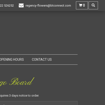
0
22 526252
regency-flowers@btconnect.com
OPENING HOURS
CONTACT US
go Board
equires 3 days notice to order.