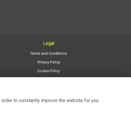
Legal
Terms and Conditions
Privacy Policy
Cookie Policy
Website created by
floristPro
© Regency Flowers
 order to constantly improve the website for you.