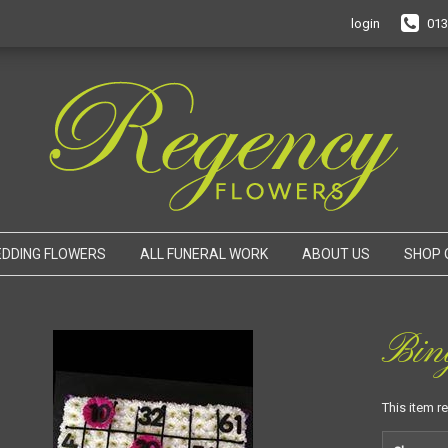
login
013
DDING FLOWERS
ALL FUNERAL WORK
ABOUT US
SHOP 
Bin
This item r