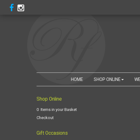
HOME
SHOP ONLINE
WE
Shop Online
0 Items in your Basket
Checkout
Gift Occasions