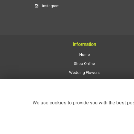
Instagram
Information
Home
Shop Online
Wedding Flowers
All Funeral Work
About Us
Shop Opening Hours
We use cookies to provide you with the best poss
Contact Us
Site Map