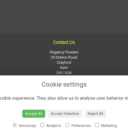
Contact Us
Regency Flowers
30 Station Road
Crayford
Kent
DA1 3QA
01322 526252
Cookie settings
regency-flowers@btconnect.com
ible experience. They also allow us to analyze user behavior in
Accept All
Accept Selection
Reject All
Necessary
Analytics
Preferences
Marketing