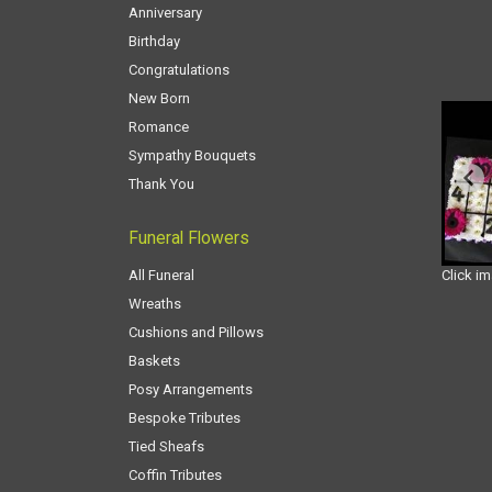
Anniversary
Birthday
Congratulations
New Born
Romance
Sympathy Bouquets
Thank You
Funeral Flowers
All Funeral
Click i
Wreaths
Cushions and Pillows
Baskets
Posy Arrangements
Bespoke Tributes
Tied Sheafs
Coffin Tributes