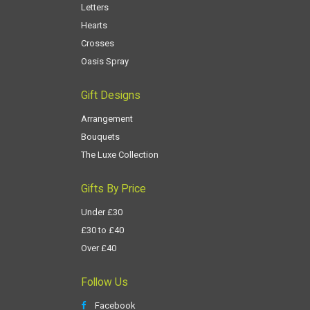
Letters
Hearts
Crosses
Oasis Spray
Gift Designs
Arrangement
Bouquets
The Luxe Collection
Gifts By Price
Under £30
£30 to £40
Over £40
Follow Us
Facebook