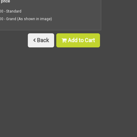
 price
0 - Standard
0 - Grand (As shown in image)
Back
Add to Cart