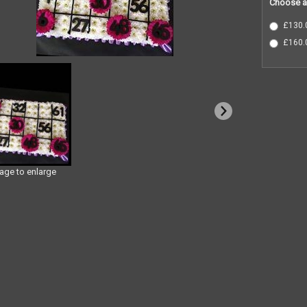
Choose a
£130.0
£160.0
mage to enlarge