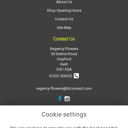
About Us
Shop Opening Hours
Contact Us
Site Map
Contact Us
Regency Flowers
30 Station Road
Crayford
Kent
DA1 3QA
01322 526252
regency-flowers@btconnect.com
Legal
Cookie settings
Terms and Conditions