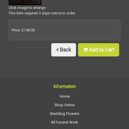
Click image to enlarge
This item requires 3 days notice to order.
Price: £140.00
Back
Add to Cart
Information
Home
Shop Online
Wedding Flowers
All Funeral Work