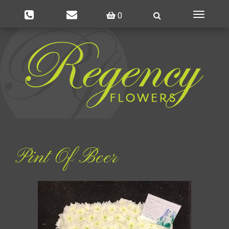
0
Toggle
navigatio
Pint Of Beer