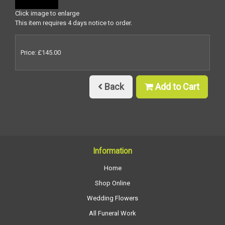
Click image to enlarge
This item requires 4 days notice to order.
Price: £145.00
Back
Add to Cart
Information
Home
Shop Online
Wedding Flowers
All Funeral Work