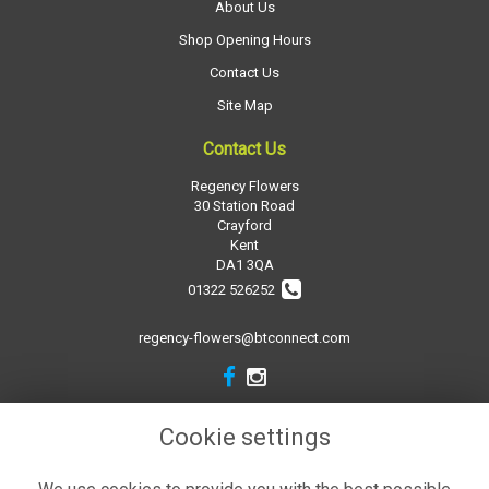
About Us
Shop Opening Hours
Contact Us
Site Map
Contact Us
Regency Flowers
30 Station Road
Crayford
Kent
DA1 3QA
01322 526252
regency-flowers@btconnect.com
Legal
Cookie settings
Terms and Conditions