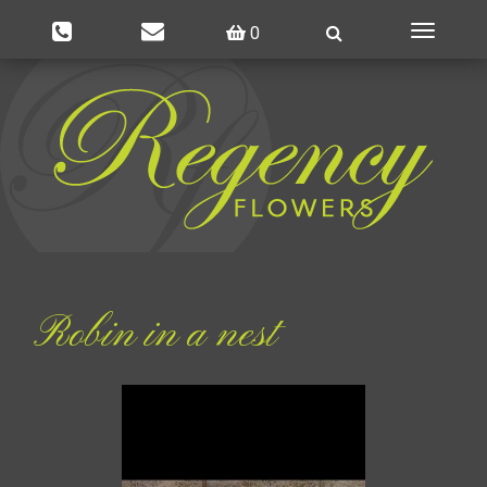
0
Toggle
navigatio
Robin in a nest