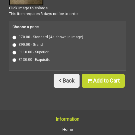
Click image to enlarge
This item requires 3 days notice to order.
Choose a price
£70.00 - Standard (As shown in image)
£90.00 - Grand
£110.00 - Superior
£130.00 - Exquisite
Back
Add to Cart
Information
Home