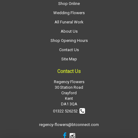
Shop Online
Wedding Flowers
All Funeral Work
About Us
Shop Opening Hours
Contact Us
Site Map
Contact Us
Regency Flowers
30 Station Road
Crayford
Kent
DA1 3QA
01322 526252
regency-flowers@btconnect.com