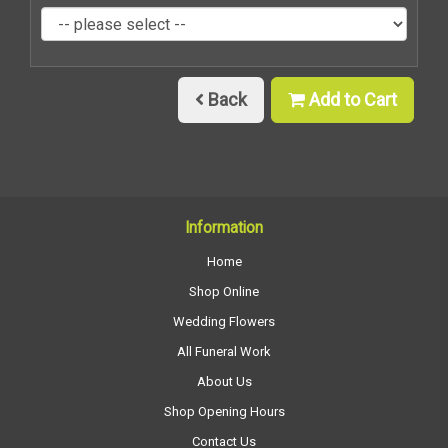
Back
Add to Cart
Information
Home
Shop Online
Wedding Flowers
All Funeral Work
About Us
Shop Opening Hours
Contact Us