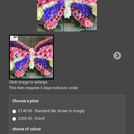
Click image to enlarge
This item requires 3 days notice to order.
Choose a price
£145.00 - Standard (As shown in image)
£200.00 - Grand
choice of colour