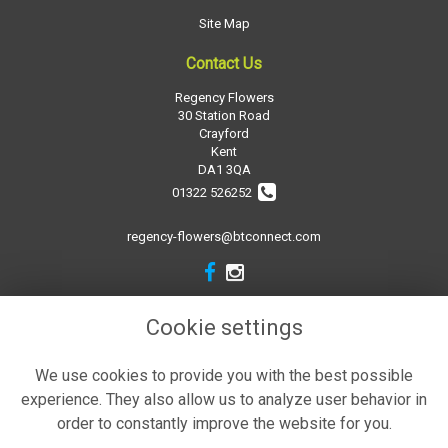
Site Map
Contact Us
Regency Flowers
30 Station Road
Crayford
Kent
DA1 3QA
01322 526252
regency-flowers@btconnect.com
Legal
Cookie settings
Terms and Conditions
We use cookies to provide you with the best possible
Privacy Policy
experience. They also allow us to analyze user behavior in
Cookie Policy
order to constantly improve the website for you.
Website created by
floristPro