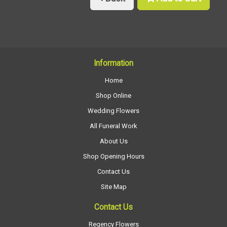
Information
Home
Shop Online
Wedding Flowers
All Funeral Work
About Us
Shop Opening Hours
Contact Us
Site Map
Contact Us
Regency Flowers