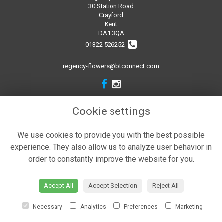
30 Station Road
Crayford
Kent
DA1 3QA
01322 526252
regency-flowers@btconnect.com
Legal
Cookie settings
Terms and Conditions
We use cookies to provide you with the best possible
Privacy Policy
experience. They also allow us to analyze user behavior in
Cookie Policy
order to constantly improve the website for you.
Website created by
floristPro
© Regency Flowers
Accept All
Accept Selection
Reject All
Necessary
Analytics
Preferences
Marketing