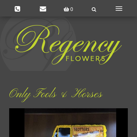
0
Toggle
navigatio
Only Fools & Horses