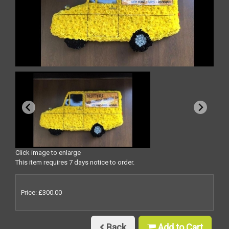
Click image to enlarge
This item requires 7 days notice to order.
Price: £300.00
Back
Add to Cart