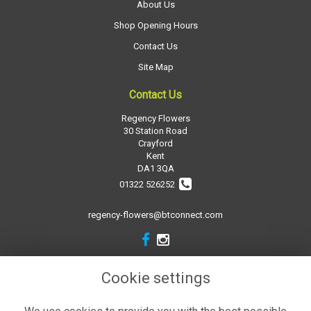
About Us
Shop Opening Hours
Contact Us
Site Map
Contact Us
Regency Flowers
30 Station Road
Crayford
Kent
DA1 3QA
01322 526252
regency-flowers@btconnect.com
Legal
Cookie settings
Terms and Conditions