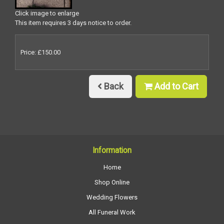
Click image to enlarge
This item requires 3 days notice to order.
Price: £150.00
Back
Add to Cart
Information
Home
Shop Online
Wedding Flowers
All Funeral Work