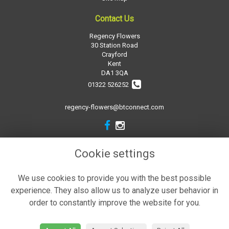
Contact Us
Regency Flowers
30 Station Road
Crayford
Kent
DA1 3QA
01322 526252
regency-flowers@btconnect.com
Legal
Cookie settings
Terms and Conditions
We use cookies to provide you with the best possible
Privacy Policy
experience. They also allow us to analyze user behavior in
Cookie Policy
order to constantly improve the website for you.
Website created by
floristPro
© Regency Flowers