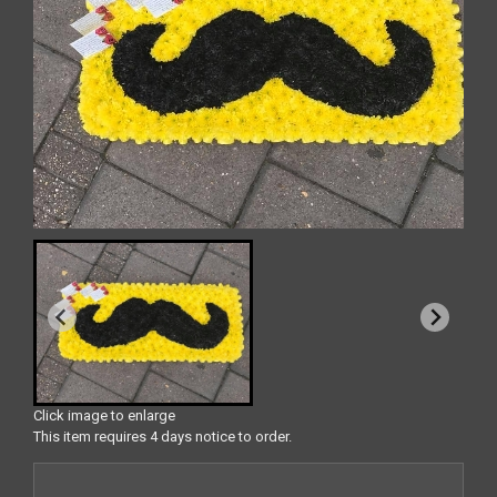
Click image to enlarge
This item requires 4 days notice to order.