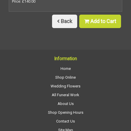
Price: £140.00
Back
Add to Cart
Information
Home
Shop Online
Wedding Flowers
All Funeral Work
About Us
Shop Opening Hours
Contact Us
Site Map