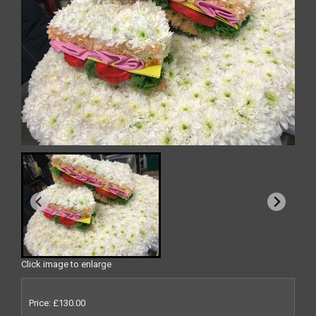
Click image to enlarge
Price: £130.00