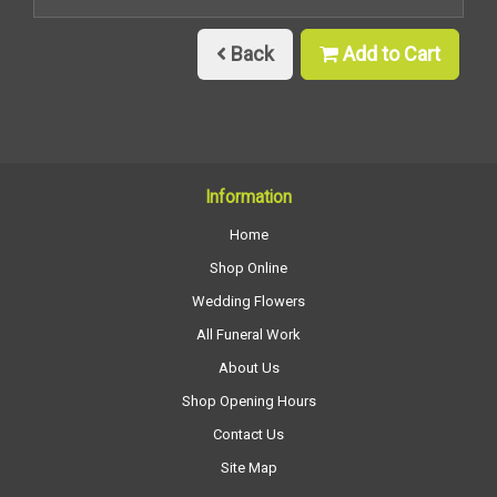
Back
Add to Cart
Information
Home
Shop Online
Wedding Flowers
All Funeral Work
About Us
Shop Opening Hours
Contact Us
Site Map