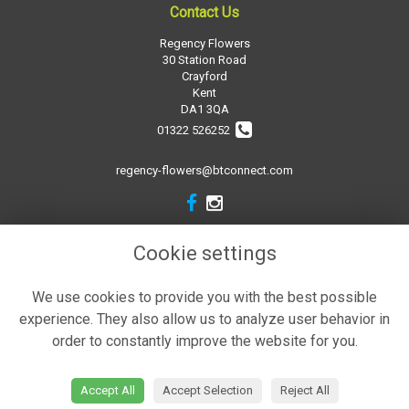
Contact Us
Regency Flowers
30 Station Road
Crayford
Kent
DA1 3QA
01322 526252
regency-flowers@btconnect.com
Legal
Cookie settings
Terms and Conditions
We use cookies to provide you with the best possible
Privacy Policy
experience. They also allow us to analyze user behavior in
Cookie Policy
order to constantly improve the website for you.
Website created by
floristPro
© Regency Flowers
Accept All
Accept Selection
Reject All