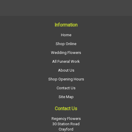
Information
Home
Shop Online
Wedding Flowers
All Funeral Work
About Us
Shop Opening Hours
Contact Us
Site Map
Contact Us
Regency Flowers
30 Station Road
Crayford