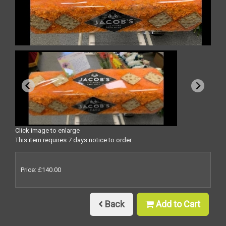
Click image to enlarge
This item requires 7 days notice to order.
Price: £140.00
Back
Add to Cart