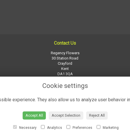
Contact Us
Regency Flowers
30 Station Road
Crayford
Kent
DA1 3QA
01322 526252
Cookie settings
regency-flowers@btconnect.com
ible experience. They also allow us to analyze user behavior in
Accept All
Accept Selection
Reject All
Necessary
Analytics
Preferences
Marketing