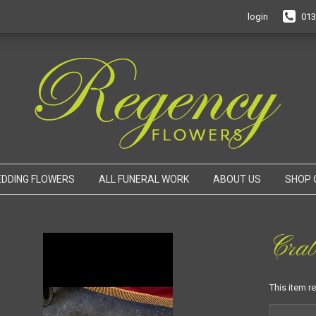
login
013
DDING FLOWERS
ALL FUNERAL WORK
ABOUT US
SHOP 
Cra
This item r