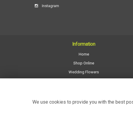
Instagram
Information
Home
Shop Online
Wedding Flowers
All Funeral Work
About Us
Shop Opening Hours
We use cookies to provide you with the best poss
Contact Us
Site Map