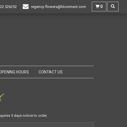
0
22 526252
regency-flowers@btconnect.com
OPENING HOURS
CONTACT US
b
equires 5 days notice to order.