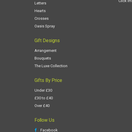
Click i
Letters
Hearts
Crosses
Oasis Spray
Gift Designs
Arrangement
Bouquets
The Luxe Collection
Gifts By Price
Under £30
£30 to £40
Over £40
Follow Us
Facebook