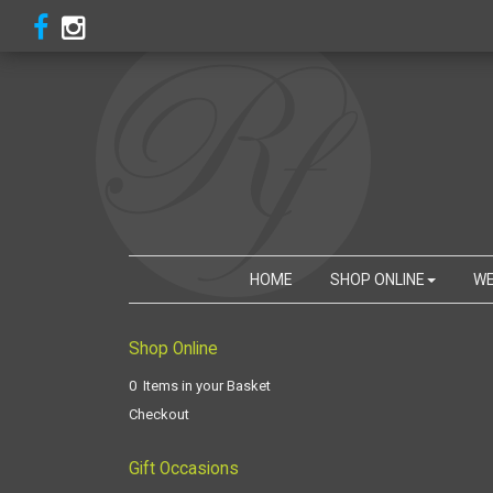
HOME
SHOP ONLINE
WE
Shop Online
0 Items in your Basket
Checkout
Gift Occasions