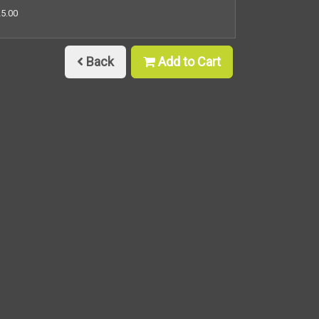
25.00
Back
Add to Cart