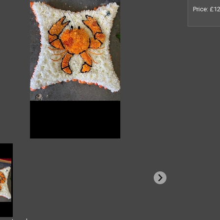
Price: £1