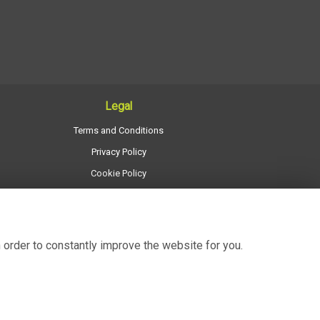
Legal
Terms and Conditions
Privacy Policy
Cookie Policy
Website created by
floristPro
© Regency Flowers
 order to constantly improve the website for you.