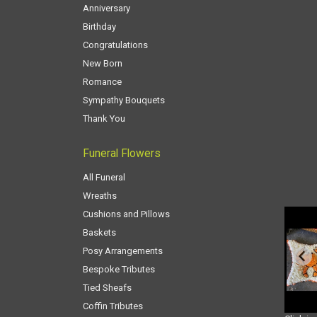
Anniversary
Birthday
Congratulations
New Born
Romance
Sympathy Bouquets
Thank You
Funeral Flowers
All Funeral
Wreaths
Cushions and Pillows
Baskets
Posy Arrangements
Bespoke Tributes
Tied Sheafs
Coffin Tributes