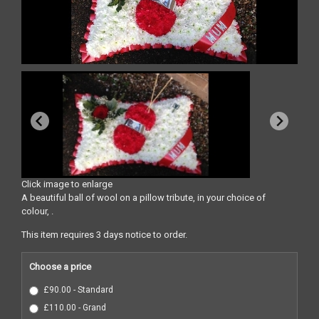
Click image to enlarge
A beautiful ball of wool on a pillow tribute, in your choice of
colour, .
This item requires 3 days notice to order.
Choose a price
£90.00 - Standard
£110.00 - Grand