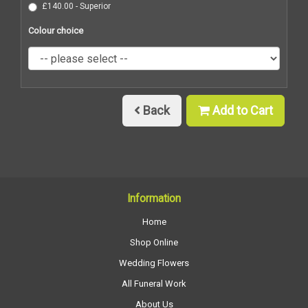
£140.00 - Superior
Colour choice
Back
Add to Cart
Information
Home
Shop Online
Wedding Flowers
All Funeral Work
About Us