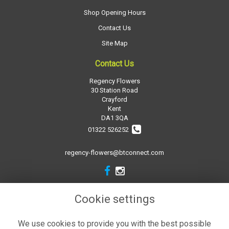
Shop Opening Hours
Contact Us
Site Map
Contact Us
Regency Flowers
30 Station Road
Crayford
Kent
DA1 3QA
01322 526252
regency-flowers@btconnect.com
Legal
Cookie settings
Terms and Conditions
We use cookies to provide you with the best possible
Privacy Policy