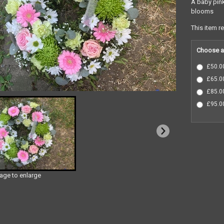
A baby pink
blooms
This item r
Choose a
£50.00
£65.00
£85.00
£95.00
mage to enlarge