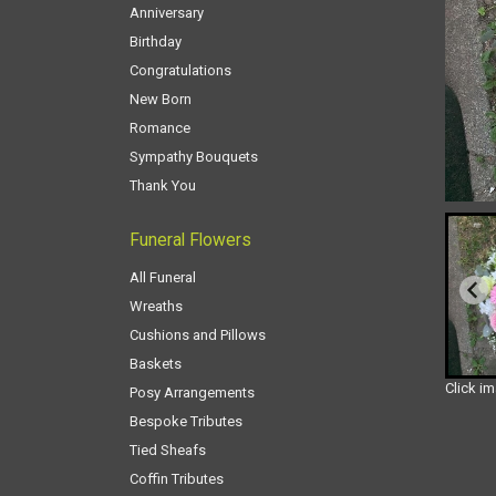
Anniversary
Birthday
Congratulations
New Born
Romance
Sympathy Bouquets
Thank You
Funeral Flowers
All Funeral
Wreaths
Cushions and Pillows
Baskets
Click i
Posy Arrangements
Bespoke Tributes
Tied Sheafs
Coffin Tributes