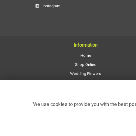
Instagram
Information
Home
Shop Online
Wedding Flowers
All Funeral Work
About Us
Shop Opening Hours
We use cookies to provide you with the best poss
Contact Us
Site Map