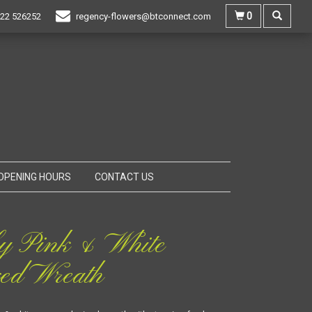
0
22 526252
regency-flowers@btconnect.com
OPENING HOURS
CONTACT US
y Pink & White
ed Wreath