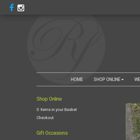
HOME
SHOP ONLINE
WE
Shop Online
0 Items in your Basket
Checkout
Gift Occasions