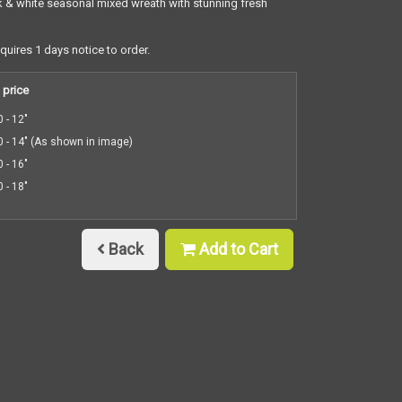
 & white seasonal mixed wreath with stunning fresh
equires 1 days notice to order.
 price
 - 12"
 - 14" (As shown in image)
 - 16"
 - 18"
Back
Add to Cart