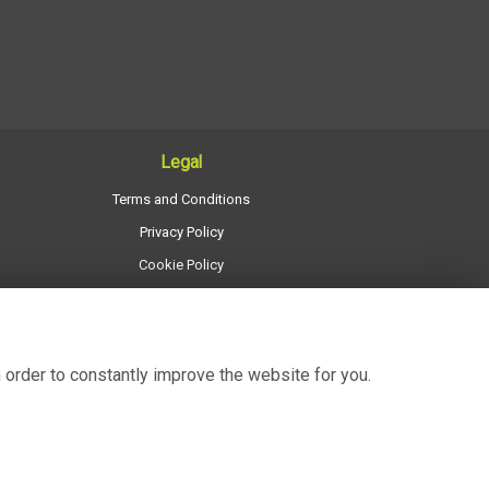
Legal
Terms and Conditions
Privacy Policy
Cookie Policy
Website created by
floristPro
© Regency Flowers
 order to constantly improve the website for you.