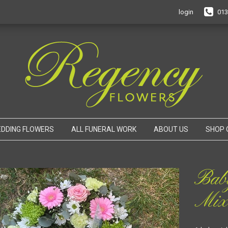
login
013
DDING FLOWERS
ALL FUNERAL WORK
ABOUT US
SHOP 
Bab
Mix