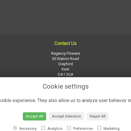
Contact Us
Regency Flowers
30 Station Road
Crayford
Kent
DA1 3QA
01322 526252
Cookie settings
regency-flowers@btconnect.com
ible experience. They also allow us to analyze user behavior in
Accept All
Accept Selection
Reject All
Necessary
Analytics
Preferences
Marketing