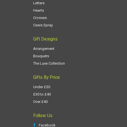
Letters
Hearts
Crosses
Oasis Spray
Gift Designs
Arrangement
Bouquets
The Luxe Collection
Gifts By Price
Under £30
£30 to £40
Over £40
Follow Us
Facebook