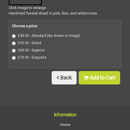
Click image to enlarge
Hand-tied funeral sheaf in pink, lilac, and white tones.
Choose a price
£40.00 - Standard (As shown in image)
£50.00 - Grand
£60.00 - Superior
£70.00 - Exquisite
Back
Add to Cart
Information
Home