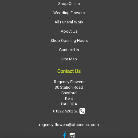
Shop Online
Wedding Flowers
All Funeral Work
About Us
Shop Opening Hours
Contact Us
Site Map
Contact Us
Regency Flowers
30 Station Road
Crayford
Kent
DA1 3QA
01322 526252
regency-flowers@btconnect.com