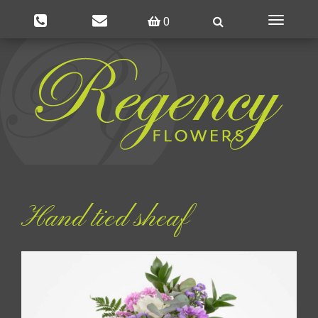
0
Toggle
navigatio
Hand tied sheaf