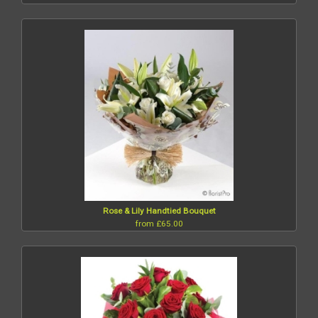
Rose & Lily Handtied Bouquet
from £65.00