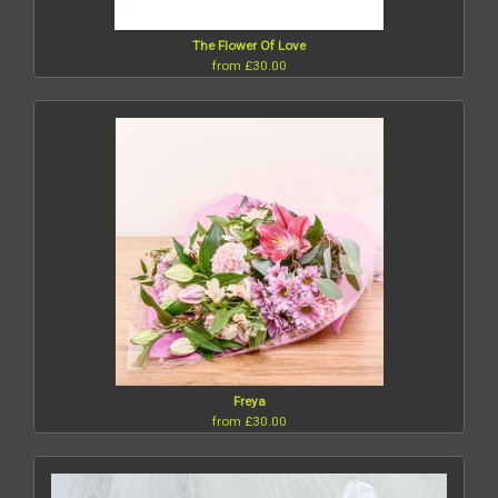
The Flower Of Love
from £30.00
Freya
from £30.00