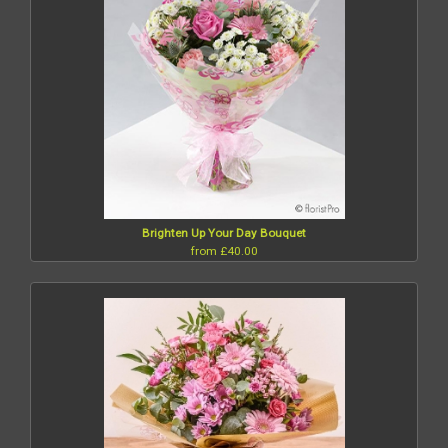
Brighten Up Your Day Bouquet
from £40.00