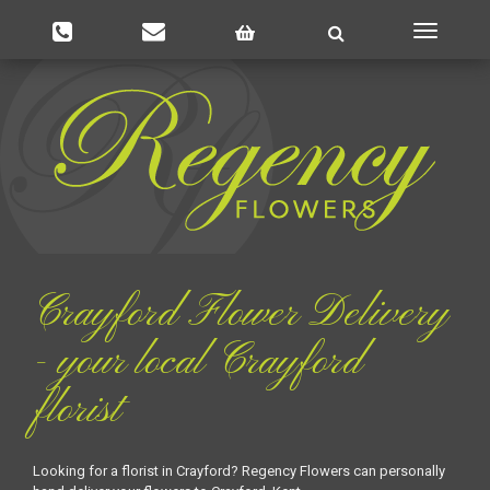
Toggle
navigatio
Crayford Flower Delivery
- your local Crayford
florist
Looking for a florist in Crayford? Regency Flowers can personally