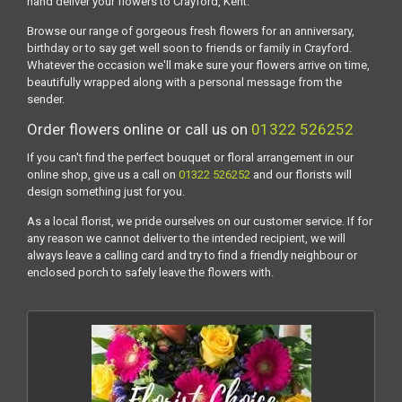
hand deliver your flowers to Crayford, Kent.
Browse our range of gorgeous fresh flowers for an anniversary,
birthday or to say get well soon to friends or family in Crayford.
Whatever the occasion we'll make sure your flowers arrive on time,
beautifully wrapped along with a personal message from the
sender.
Order flowers online or call us on
01322 526252
If you can't find the perfect bouquet or floral arrangement in our
online shop, give us a call on
01322 526252
and our florists will
design something just for you.
As a local florist, we pride ourselves on our customer service. If for
any reason we cannot deliver to the intended recipient, we will
always leave a calling card and try to find a friendly neighbour or
enclosed porch to safely leave the flowers with.