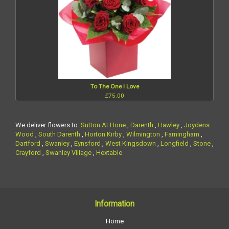
To The One I Love
£75.00
We deliver flowers to:
Sutton At Hone
,
Darenth
,
Hawley
,
Joydens
Wood
,
South Darenth
,
Horton Kirby
,
Wilmington
,
Farningham
,
Dartford
,
Swanley
,
Eynsford
,
West Kingsdown
,
Longfield
,
Stone
,
Crayford
,
Swanley Village
,
Hextable
Information
Home