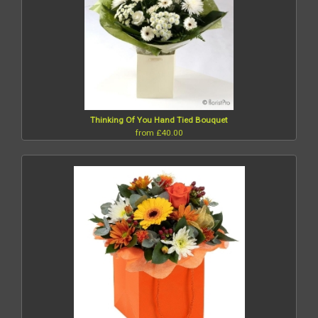
Thinking Of You Hand Tied Bouquet
from £40.00