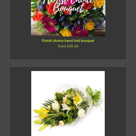
Florist choice hand tied bouquet
from £30.00