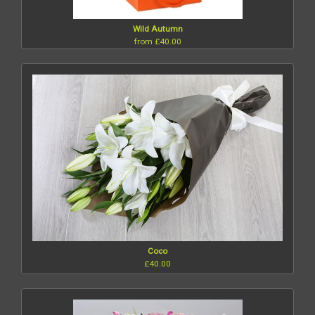
Wild Autumn
from £40.00
Coco
£40.00