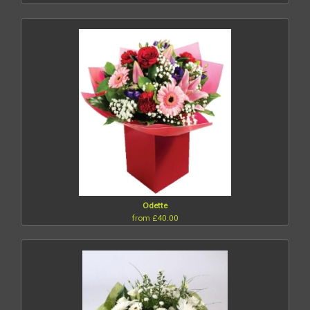
Odette
from £40.00