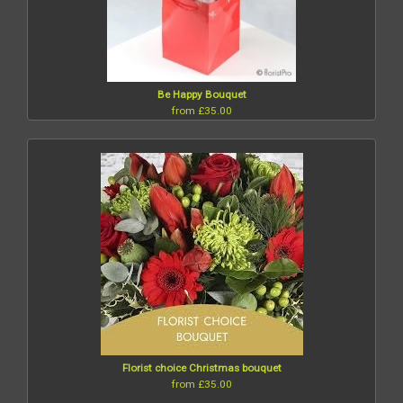
Be Happy Bouquet
from £35.00
Florist choice Christmas bouquet
from £35.00