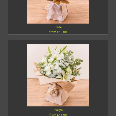
Jade
from £40.00
Evelyn
from £45.00