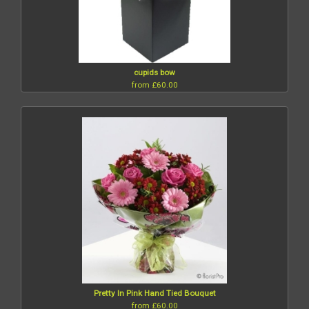
cupids bow
from £60.00
Pretty In Pink Hand Tied Bouquet
from £60.00