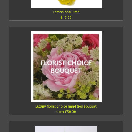
Lemon and Lime
£45.00
Luxury florist choice hand tied bouquet
from £50.00