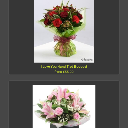
I Love You Hand Tied Bouquet
from £55.00