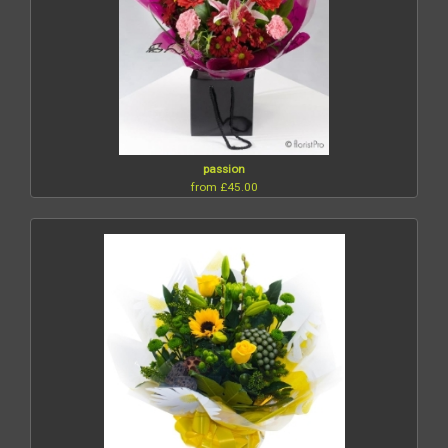
passion
from £45.00