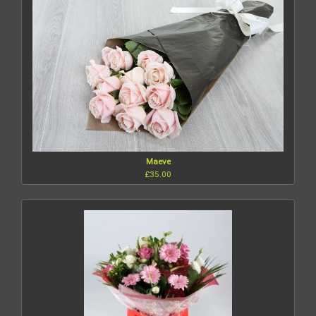
Maeve
£35.00