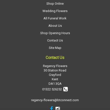
Shop Online
Wedding Flowers
All Funeral Work
About Us
Shop Opening Hours
Contact Us
Site Map
Contact Us
Regency Flowers
30 Station Road
Crayford
Kent
DA1 3QA
01322 526252
regency-flowers@btconnect.com