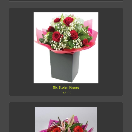
Six Stolen Kisses
£45.00