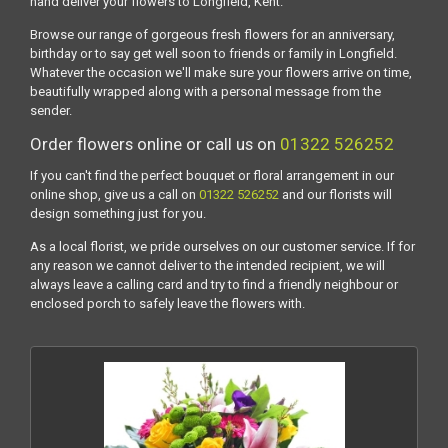
hand deliver your flowers to Longfield, Kent.
Browse our range of gorgeous fresh flowers for an anniversary,
birthday or to say get well soon to friends or family in Longfield.
Whatever the occasion we'll make sure your flowers arrive on time,
beautifully wrapped along with a personal message from the
sender.
Order flowers online or call us on
01322 526252
If you can't find the perfect bouquet or floral arrangement in our
online shop, give us a call on
01322 526252
and our florists will
design something just for you.
As a local florist, we pride ourselves on our customer service. If for
any reason we cannot deliver to the intended recipient, we will
always leave a calling card and try to find a friendly neighbour or
enclosed porch to safely leave the flowers with.