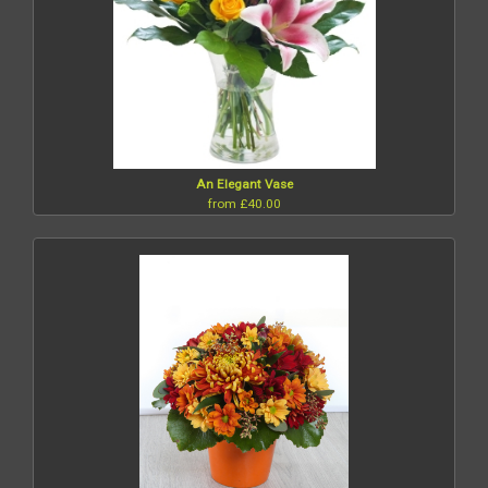
An Elegant Vase
from £40.00