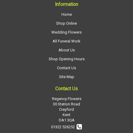
Information
Home
Shop Online
Wedding Flowers
All Funeral Work
About Us
Shop Opening Hours
Contact Us
Site Map
Contact Us
Regency Flowers
30 Station Road
Crayford
Kent
DA1 3QA
01322 526252