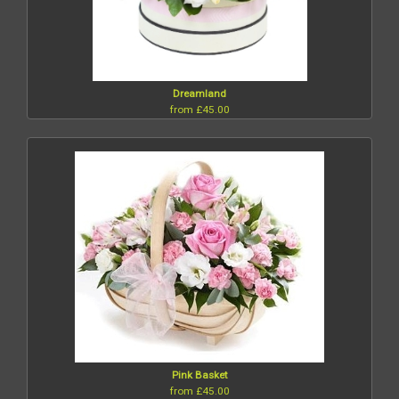
Dreamland
from £45.00
Pink Basket
from £45.00