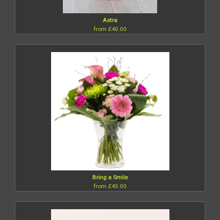
Astra
from £40.00
Bring a Smile
from £45.00