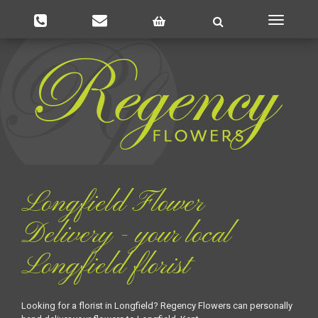
Toggle
navigatio
Longfield Flower
Delivery - your local
Longfield florist
Looking for a florist in Longfield? Regency Flowers can personally