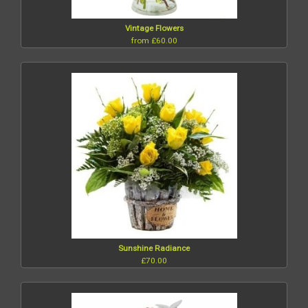
Vintage Flowers
from £60.00
Sunshine Radiance
£70.00