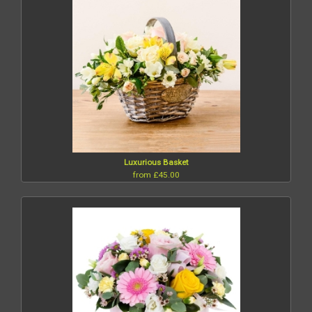
Luxurious Basket
from £45.00