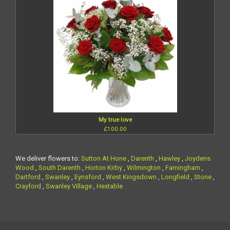
My true love
£100.00
We deliver flowers to:
Sutton At Hone
,
Darenth
,
Hawley
,
Joydens
Wood
,
South Darenth
,
Horton Kirby
,
Wilmington
,
Farningham
,
Dartford
,
Swanley
,
Eynsford
,
West Kingsdown
,
Longfield
,
Stone
,
Crayford
,
Swanley Village
,
Hextable