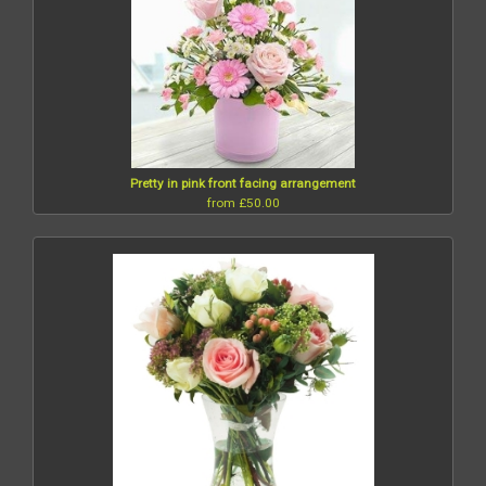
Pretty in pink front facing arrangement
from £50.00