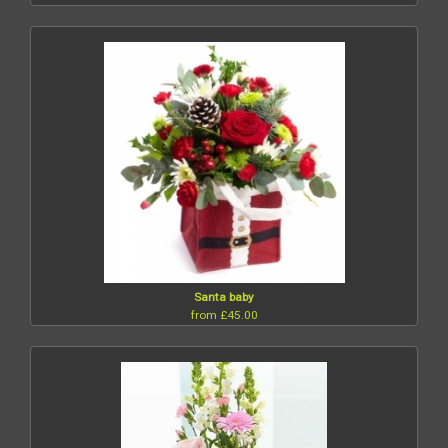
Santa baby
from £45.00