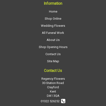
Information
Home
Shop Online
Wedding Flowers
All Funeral Work
About Us
Shop Opening Hours
Contact Us
Site Map
Contact Us
Regency Flowers
30 Station Road
Crayford
Kent
DA1 3QA
01322 526252