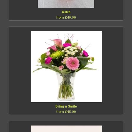
Astra
from £40.00
Bring a Smile
from £45.00