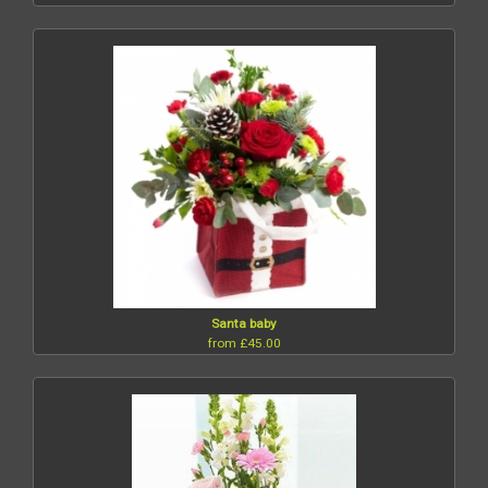
Santa baby
from £45.00