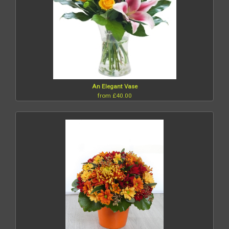
An Elegant Vase
from £40.00