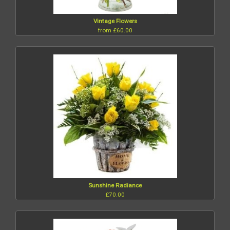
Vintage Flowers
from £60.00
Sunshine Radiance
£70.00