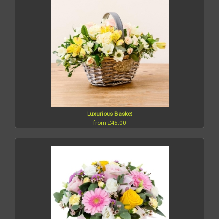
Luxurious Basket
from £45.00