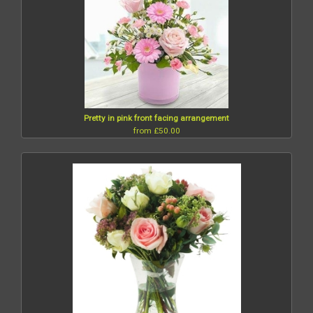
Pretty in pink front facing arrangement
from £50.00