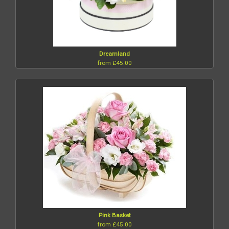
Dreamland
from £45.00
Pink Basket
from £45.00