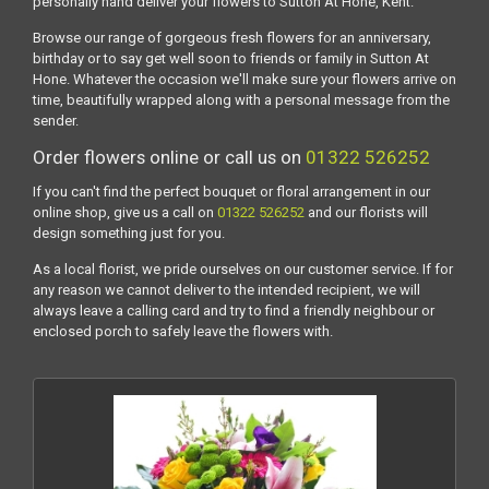
personally hand deliver your flowers to Sutton At Hone, Kent.
Browse our range of gorgeous fresh flowers for an anniversary,
birthday or to say get well soon to friends or family in Sutton At
Hone. Whatever the occasion we'll make sure your flowers arrive on
time, beautifully wrapped along with a personal message from the
sender.
Order flowers online or call us on
01322 526252
If you can't find the perfect bouquet or floral arrangement in our
online shop, give us a call on
01322 526252
and our florists will
design something just for you.
As a local florist, we pride ourselves on our customer service. If for
any reason we cannot deliver to the intended recipient, we will
always leave a calling card and try to find a friendly neighbour or
enclosed porch to safely leave the flowers with.