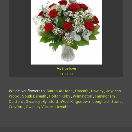
My true love
£100.00
We deliver flowers to:
Sutton At Hone
,
Darenth
,
Hawley
,
Joydens
Wood
,
South Darenth
,
Horton Kirby
,
Wilmington
,
Farningham
,
Dartford
,
Swanley
,
Eynsford
,
West Kingsdown
,
Longfield
,
Stone
,
Crayford
,
Swanley Village
,
Hextable