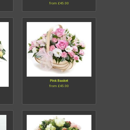
from £45.00
Pink Basket
from £45.00