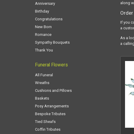
along w
Anniversary
Birthday
Order 
Congratulations
If you c
New Born
a custo
Romance
As a loc
Sympathy Bouquets
a callin
Thank You
Funeral Flowers
All Funeral
Wreaths
Cushions and Pillows
Baskets
Posy Arrangements
Bespoke Tributes
Tied Sheafs
Coffin Tributes