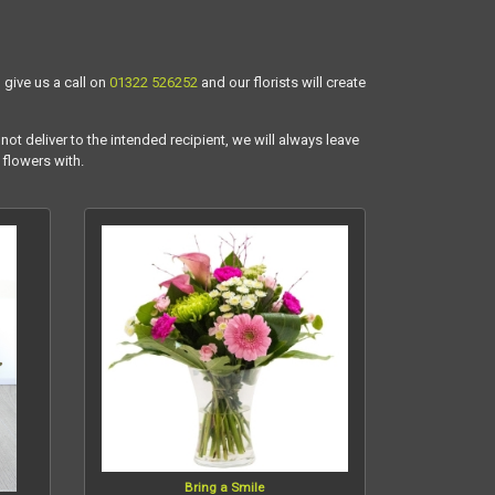
 give us a call on
01322 526252
and our florists will create
not deliver to the intended recipient, we will always leave
 flowers with.
Bring a Smile