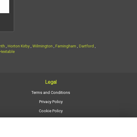
nth
,
Horton Kirby
,
Wilmington
,
Farningham
,
Dartford
,
Hextable
Legal
Terms and Conditions
Privacy Policy
Cookie Policy
Website created by
floristPro
© Regency Flowers