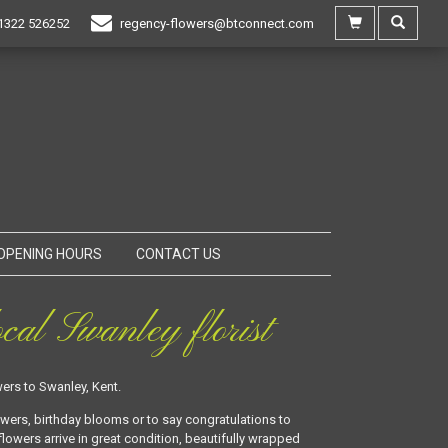
1322 526252
regency-flowers@btconnect.com
OPENING HOURS
CONTACT US
cal Swanley florist
ers to Swanley, Kent.
owers, birthday blooms or to say congratulations to
lowers arrive in great condition, beautifully wrapped