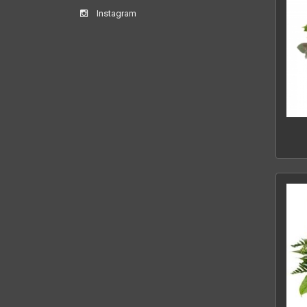
Instagram