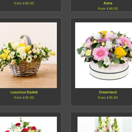
from £40.00
Astra
from £40.00
Luxurious Basket
Dreamland
from £45.00
from £45.00