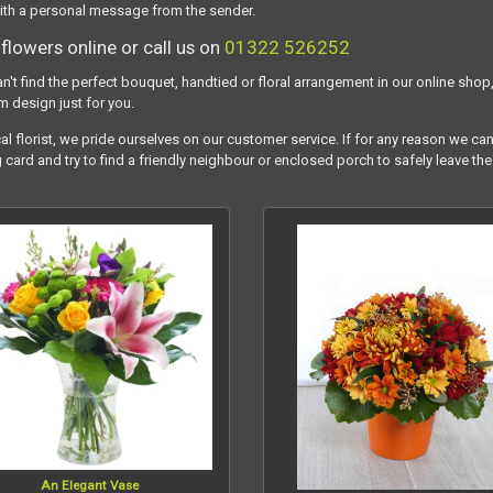
ith a personal message from the sender.
flowers online or call us on
01322 526252
an't find the perfect bouquet, handtied or floral arrangement in our online shop,
m design just for you.
al florist, we pride ourselves on our customer service. If for any reason we can
g card and try to find a friendly neighbour or enclosed porch to safely leave the
An Elegant Vase