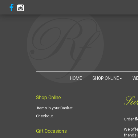
HOME
SHOP ONLINE
WE
Swa
Shop Online
Items in your Basket
Checkout
Order f
We offe
Gift Occasions
friends 