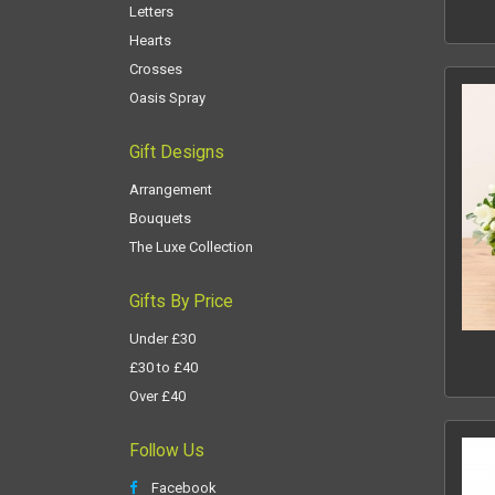
Letters
Hearts
Crosses
Oasis Spray
Gift Designs
Arrangement
Bouquets
The Luxe Collection
Gifts By Price
Under £30
£30 to £40
Over £40
Follow Us
Facebook