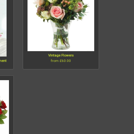
Vintage Flowers
from £60.00
ement