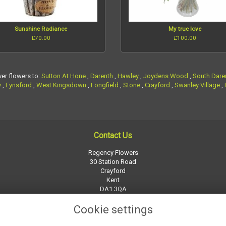
Sunshine Radiance
My true love
£70.00
£100.00
ver flowers to:
Sutton At Hone
,
Darenth
,
Hawley
,
Joydens Wood
,
South Dare
y
,
Eynsford
,
West Kingsdown
,
Longfield
,
Stone
,
Crayford
,
Swanley Village
,
Contact Us
Regency Flowers
30 Station Road
Crayford
Kent
DA1 3QA
01322 526252
Cookie settings
regency-flowers@btconnect.com