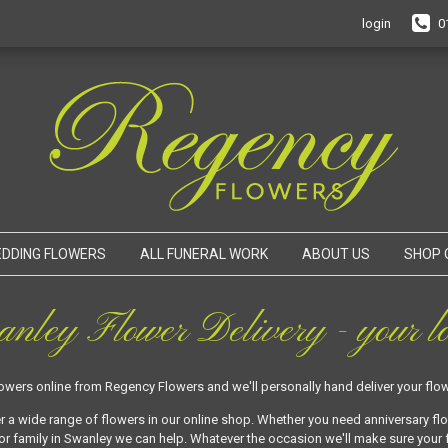
login
0
DDING FLOWERS
ALL FUNERAL WORK
ABOUT US
SHOP 
nley Flower Delivery - your lo
lowers online from Regency Flowers and we'll personally hand deliver your flow
r a wide range of flowers in our online shop. Whether you need anniversary fl
or family in Swanley we can help. Whatever the occasion we'll make sure your f