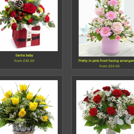
Santa baby
from £45.00
Pretty in pink front facing arrang
from £50.00