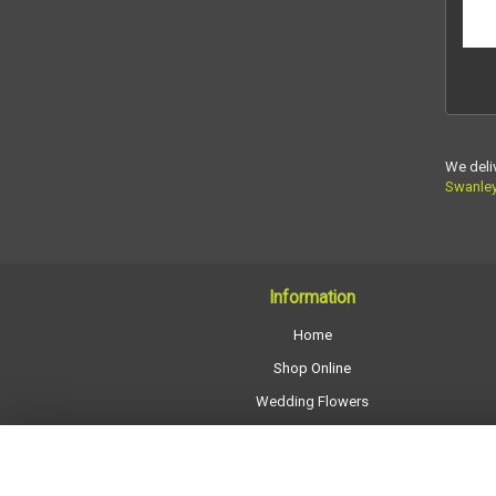
We deli
Swanle
Information
Home
Shop Online
Wedding Flowers
All Funeral Work
About Us