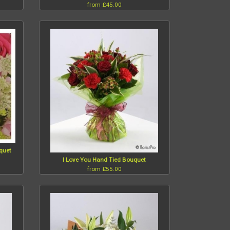
from £45.00
uquet
I Love You Hand Tied Bouquet
from £55.00