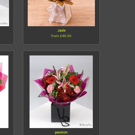
t
Jade
from £40.00
passion