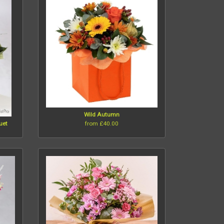
Wild Autumn
from £40.00
uet