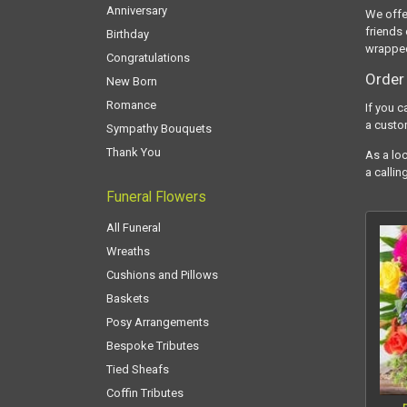
Anniversary
We offe
friends 
Birthday
wrapped
Congratulations
Order 
New Born
Romance
If you c
a custo
Sympathy Bouquets
Thank You
As a loc
a callin
Funeral Flowers
All Funeral
Wreaths
Cushions and Pillows
Baskets
Posy Arrangements
Bespoke Tributes
Tied Sheafs
Coffin Tributes