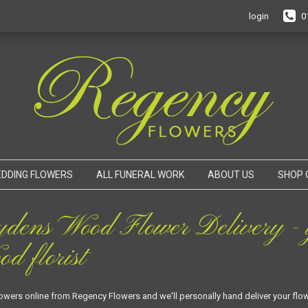
login
0
DDING FLOWERS
ALL FUNERAL WORK
ABOUT US
SHOP 
ydens Wood Flower Delivery - y
d florist
lowers online from Regency Flowers and we'll personally hand deliver your fl