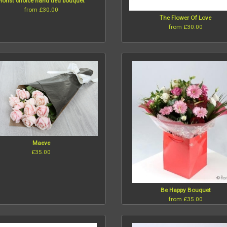
Florist choice hand tied bouquet
from £30.00
The Flower Of Love
from £30.00
Maeve
£35.00
Be Happy Bouquet
from £35.00