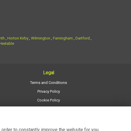
nth
,
Horton Kirby
,
Wilmington
,
Farningham
,
Dartford
,
Hextable
Legal
Terms and Conditions
Privacy Policy
Cookie Policy
Website created by
floristPro
© Regency Flowers
 order to constantly improve the website for you.