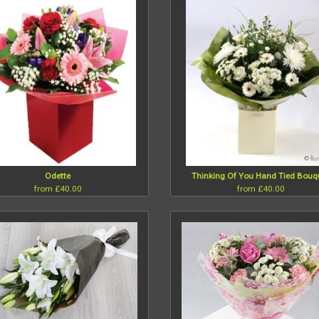
Odette
Thinking Of You Hand Tied Bouq
from £40.00
from £40.00