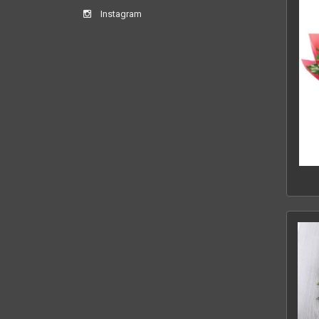
Instagram