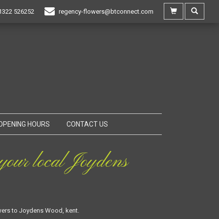
1322 526252
regency-flowers@btconnect.com
OPENING HOURS
CONTACT US
our local Joydens
owers to Joydens Wood, kent.