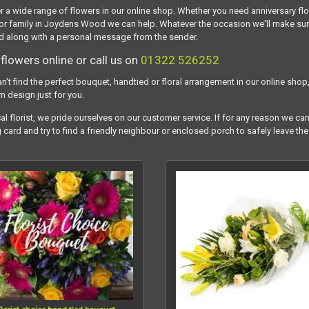
r a wide range of flowers in our online shop. Whether you need anniversary fl
or family in Joydens Wood we can help. Whatever the occasion we'll make sure y
 along with a personal message from the sender.
flowers online or call us on
01322 526252
an't find the perfect bouquet, handtied or floral arrangement in our online shop,
m design just for you.
al florist, we pride ourselves on our customer service. If for any reason we can
g card and try to find a friendly neighbour or enclosed porch to safely leave the