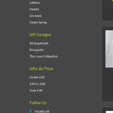
Letters
Hearts
Crosses
Oasis Spray
Gift Designs
Arrangement
Bouquets
The Luxe Collection
Gifts By Price
Under £30
£30 to £40
Over £40
Follow Us
Facebook