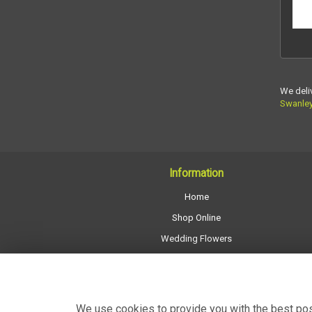
We deli
Swanle
Information
Home
Shop Online
Wedding Flowers
All Funeral Work
About Us
Shop Opening Hours
We use cookies to provide you with the best poss