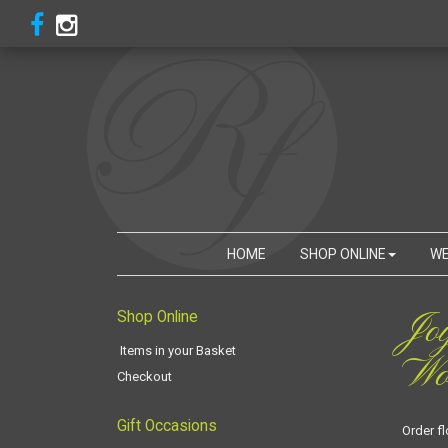
HOME
SHOP ONLINE
WE
Jo
Shop Online
Items in your Basket
Woo
Checkout
Gift Occasions
Order f