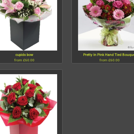
cupids bow
Pretty In Pink Hand Tied Bouqu
from £60.00
from £60.00