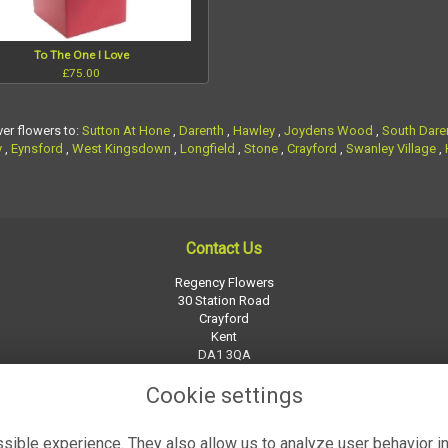
To The One I Love
£75.00
ver flowers to:
Sutton At Hone
,
Darenth
,
Hawley
,
Joydens Wood
,
South Dare
y
,
Eynsford
,
West Kingsdown
,
Longfield
,
Stone
,
Crayford
,
Swanley Village
,
Contact Us
Regency Flowers
30 Station Road
Crayford
Kent
DA1 3QA
01322 526252
Cookie settings
regency-flowers@btconnect.com
ible experience. They also allow us to analyze user behavior in