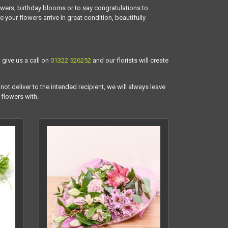
owers, birthday blooms or to say congratulations to
our flowers arrive in great condition, beautifully
 give us a call on
01322 526252
and our florists will create
not deliver to the intended recipient, we will always leave
 flowers with.