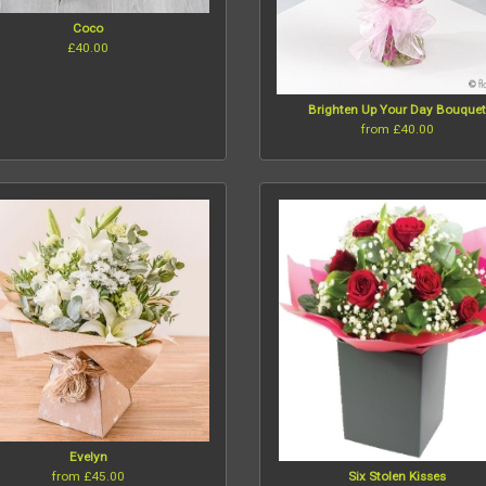
Coco
£40.00
Brighten Up Your Day Bouque
from £40.00
Evelyn
from £45.00
Six Stolen Kisses