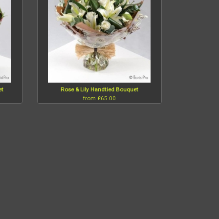
et
Rose & Lily Handtied Bouquet
from £65.00