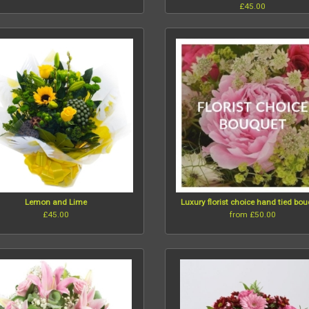
£45.00
Lemon and Lime
Luxury florist choice hand tied bo
£45.00
from £50.00