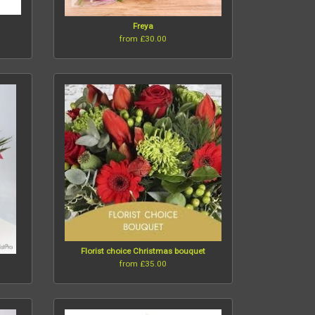
Freya
from £30.00
Florist choice Christmas bouquet
from £35.00