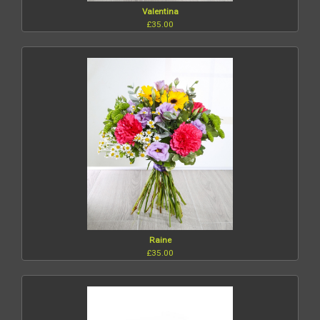
Valentina
£35.00
Raine
£35.00