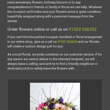
need anniversary flowers, birthday blooms or to say
congratulations to friends or family in Stone we can help. Whatever
the occasion we'll make sure your flowers arrive in great condition,
beautifully wrapped along with a personal message from the
sender.
Order flowers online or call us on
01322 526252
If you can't find the perfect bouquet, handtied or floral arrangement
in our online shop, give us a call on
01322 526252
and our florists
will create a custom design just for you.
As a local florist, we pride ourselves on our customer service. If for
any reason we cannot deliver to the intended recipient, we will
always leave a calling card and try to find a friendly neighbour or
enclosed porch to safely leave the flowers with.