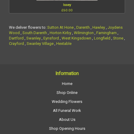
Issey
£60.00
We deliver flowers to:
Sutton At Hone
,
Darenth
,
Hawley
,
Joydens
Wood
,
South Darenth
,
Horton Kirby
,
Wilmington
,
Farningham
,
Dartford
,
Swanley
,
Eynsford
,
West Kingsdown
,
Longfield
,
Stone
,
Crayford
,
Swanley Village
,
Hextable
Information
Home
Shop Online
Wedding Flowers
All Funeral Work
About Us
Shop Opening Hours