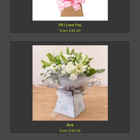
PS I Love You
from £40.00
Ava
from £40.00