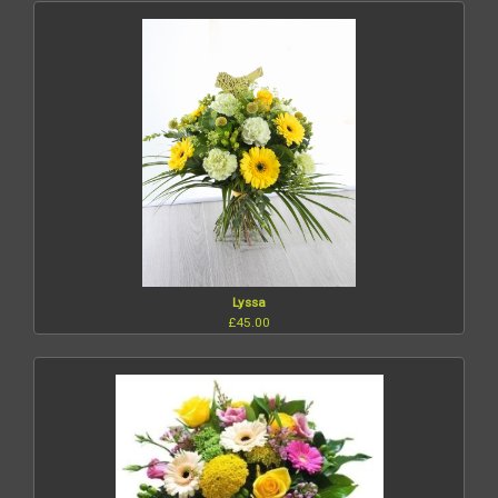
Lyssa
£45.00