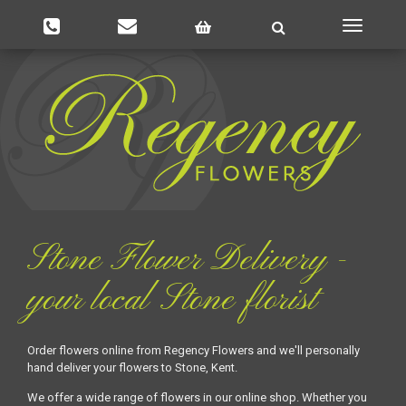
Toggle
navigatio
Stone Flower Delivery -
your local Stone florist
Order flowers online from Regency Flowers and we'll personally
hand deliver your flowers to Stone, Kent.
We offer a wide range of flowers in our online shop. Whether you