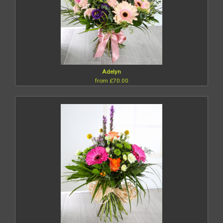
Adelyn
from £70.00