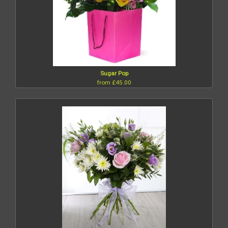
Sugar Pop
from £45.00