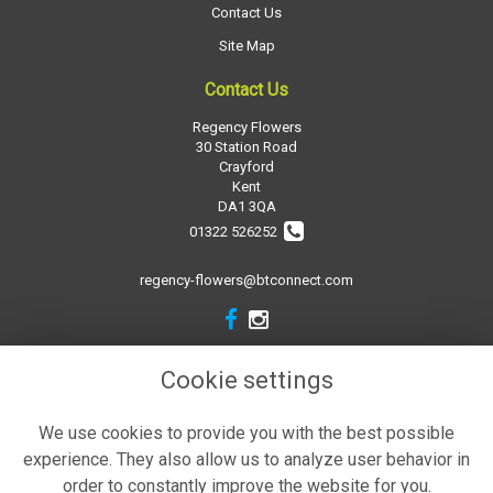
Contact Us
Site Map
Contact Us
Regency Flowers
30 Station Road
Crayford
Kent
DA1 3QA
01322 526252
regency-flowers@btconnect.com
Legal
Cookie settings
Terms and Conditions
We use cookies to provide you with the best possible
Privacy Policy
experience. They also allow us to analyze user behavior in
Cookie Policy
order to constantly improve the website for you.