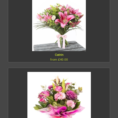
Catrin
from £40.00